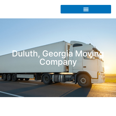
Duluth, Georgia Moving
Company