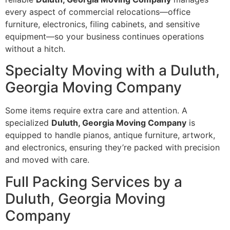
every aspect of commercial relocations—office
furniture, electronics, filing cabinets, and sensitive
equipment—so your business continues operations
without a hitch.
Specialty Moving with a Duluth,
Georgia Moving Company
Some items require extra care and attention. A
specialized
Duluth, Georgia Moving Company
is
equipped to handle pianos, antique furniture, artwork,
and electronics, ensuring they’re packed with precision
and moved with care.
Full Packing Services by a
Duluth, Georgia Moving
Company