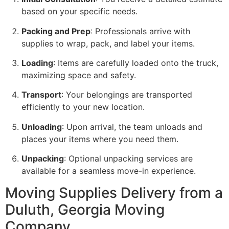
based on your specific needs.
Packing and Prep
: Professionals arrive with
supplies to wrap, pack, and label your items.
Loading
: Items are carefully loaded onto the truck,
maximizing space and safety.
Transport
: Your belongings are transported
efficiently to your new location.
Unloading
: Upon arrival, the team unloads and
places your items where you need them.
Unpacking
: Optional unpacking services are
available for a seamless move-in experience.
Moving Supplies Delivery from a
Duluth, Georgia Moving
Company