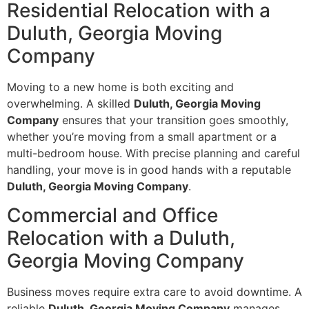
Residential Relocation with a
Duluth, Georgia Moving
Company
Moving to a new home is both exciting and
overwhelming. A skilled
Duluth, Georgia Moving
Company
ensures that your transition goes smoothly,
whether you’re moving from a small apartment or a
multi-bedroom house. With precise planning and careful
handling, your move is in good hands with a reputable
Duluth, Georgia Moving Company
.
Commercial and Office
Relocation with a Duluth,
Georgia Moving Company
Business moves require extra care to avoid downtime. A
reliable
Duluth, Georgia Moving Company
manages