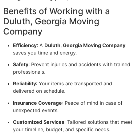
Benefits of Working with a
Duluth, Georgia Moving
Company
Efficiency
: A
Duluth, Georgia Moving Company
saves you time and energy.
Safety
: Prevent injuries and accidents with trained
professionals.
Reliability
: Your items are transported and
delivered on schedule.
Insurance Coverage
: Peace of mind in case of
unexpected events.
Customized Services
: Tailored solutions that meet
your timeline, budget, and specific needs.