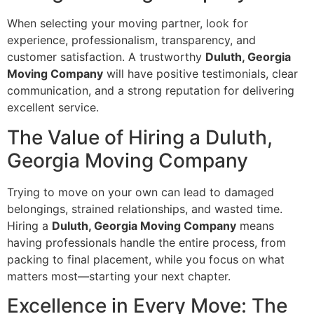
When selecting your moving partner, look for
experience, professionalism, transparency, and
customer satisfaction. A trustworthy
Duluth, Georgia
Moving Company
will have positive testimonials, clear
communication, and a strong reputation for delivering
excellent service.
The Value of Hiring a Duluth,
Georgia Moving Company
Trying to move on your own can lead to damaged
belongings, strained relationships, and wasted time.
Hiring a
Duluth, Georgia Moving Company
means
having professionals handle the entire process, from
packing to final placement, while you focus on what
matters most—starting your next chapter.
Excellence in Every Move: The