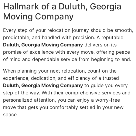
Hallmark of a Duluth, Georgia
Moving Company
Every step of your relocation journey should be smooth,
predictable, and handled with precision. A reputable
Duluth, Georgia Moving Company
delivers on its
promise of excellence with every move, offering peace
of mind and dependable service from beginning to end.
When planning your next relocation, count on the
experience, dedication, and efficiency of a trusted
Duluth, Georgia Moving Company
to guide you every
step of the way. With their comprehensive services and
personalized attention, you can enjoy a worry-free
move that gets you comfortably settled in your new
space.