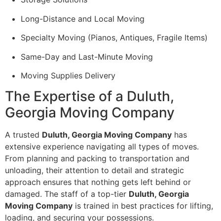
Long-Distance and Local Moving
Specialty Moving (Pianos, Antiques, Fragile Items)
Same-Day and Last-Minute Moving
Moving Supplies Delivery
The Expertise of a Duluth,
Georgia Moving Company
A trusted
Duluth, Georgia Moving Company
has
extensive experience navigating all types of moves.
From planning and packing to transportation and
unloading, their attention to detail and strategic
approach ensures that nothing gets left behind or
damaged. The staff of a top-tier
Duluth, Georgia
Moving Company
is trained in best practices for lifting,
loading, and securing your possessions.