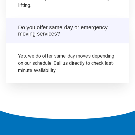
lifting.
Do you offer same-day or emergency
moving services?
Yes, we do offer same-day moves depending
on our schedule. Call us directly to check last-
minute availability.