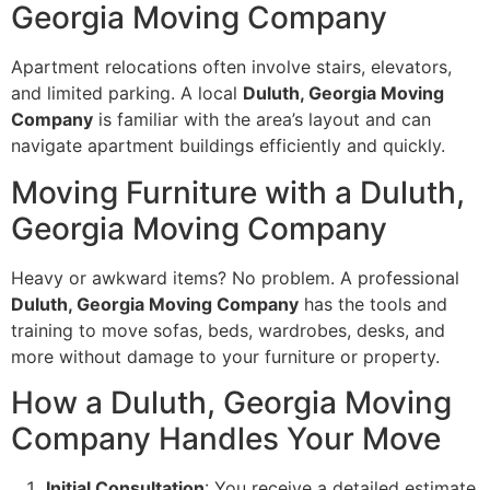
Georgia Moving Company
Apartment relocations often involve stairs, elevators,
and limited parking. A local
Duluth, Georgia Moving
Company
is familiar with the area’s layout and can
navigate apartment buildings efficiently and quickly.
Moving Furniture with a Duluth,
Georgia Moving Company
Heavy or awkward items? No problem. A professional
Duluth, Georgia Moving Company
has the tools and
training to move sofas, beds, wardrobes, desks, and
more without damage to your furniture or property.
How a Duluth, Georgia Moving
Company Handles Your Move
Initial Consultation
: You receive a detailed estimate