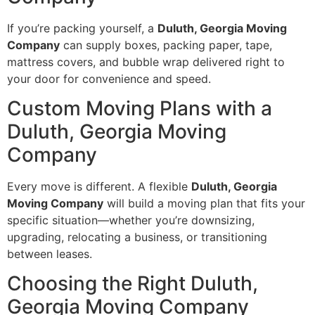
If you’re packing yourself, a
Duluth, Georgia Moving
Company
can supply boxes, packing paper, tape,
mattress covers, and bubble wrap delivered right to
your door for convenience and speed.
Custom Moving Plans with a
Duluth, Georgia Moving
Company
Every move is different. A flexible
Duluth, Georgia
Moving Company
will build a moving plan that fits your
specific situation—whether you’re downsizing,
upgrading, relocating a business, or transitioning
between leases.
Choosing the Right Duluth,
Georgia Moving Company