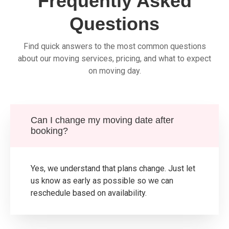
Frequently Asked
Questions
Find quick answers to the most common questions
about our moving services, pricing, and what to expect
on moving day.
Can I change my moving date after
booking?
Yes, we understand that plans change. Just let
us know as early as possible so we can
reschedule based on availability.