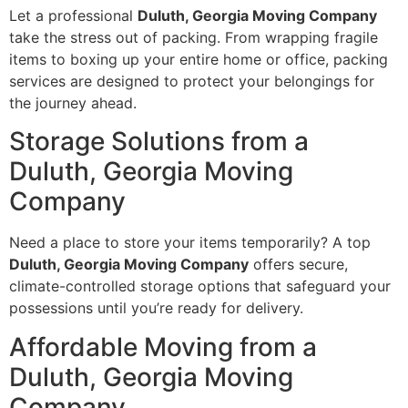
Let a professional
Duluth, Georgia Moving Company
take the stress out of packing. From wrapping fragile
items to boxing up your entire home or office, packing
services are designed to protect your belongings for
the journey ahead.
Storage Solutions from a
Duluth, Georgia Moving
Company
Need a place to store your items temporarily? A top
Duluth, Georgia Moving Company
offers secure,
climate-controlled storage options that safeguard your
possessions until you’re ready for delivery.
Affordable Moving from a
Duluth, Georgia Moving
Company