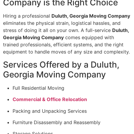
Company is the Right Choice
Hiring a professional
Duluth, Georgia Moving Company
eliminates the physical strain, logistical hassles, and
stress of doing it all on your own. A full-service
Duluth,
Georgia Moving Company
comes equipped with
trained professionals, efficient systems, and the right
equipment to handle moves of any size and complexity.
Services Offered by a Duluth,
Georgia Moving Company
Full Residential Moving
Commercial & Office Relocation
Packing and Unpacking Services
Furniture Disassembly and Reassembly
Storage Solutions