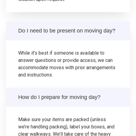
Do I need to be present on moving day?
While it’s best if someone is available to
answer questions or provide access, we can
accommodate moves with prior arrangements
and instructions.
How do I prepare for moving day?
Make sure your items are packed (unless
we’re handling packing), label your boxes, and
clear walkways. We’ll take care of the heavy