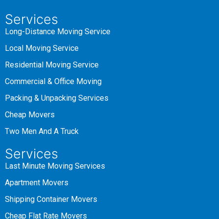
Services
Long-Distance Moving Service
Local Moving Service
Residential Moving Service
Commercial & Office Moving
Packing & Unpacking Services
Cheap Movers
Two Men And A Truck
Services
Last Minute Moving Services
Apartment Movers
Shipping Container Movers
Cheap Flat Rate Movers