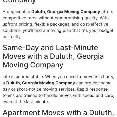
A dependable
Duluth, Georgia Moving Company
offers
competitive rates without compromising quality. With
upfront pricing, flexible packages, and cost-effective
solutions, you’ll find a moving plan that fits your budget
perfectly.
Same-Day and Last-Minute
Moves with a Duluth, Georgia
Moving Company
Life is unpredictable. When you need to move in a hurry,
a
Duluth, Georgia Moving Company
can provide same-
day or short-notice moving services. Rapid response
teams are trained to handle moves with speed and care,
even at the last minute.
Apartment Moves with a Duluth,