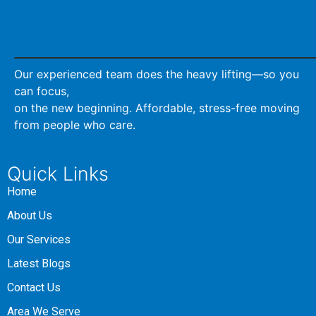
Our experienced team does the heavy lifting—so you
can focus,
on the new beginning. Affordable, stress-free moving
from people who care.
Quick Links
Home
About Us
Our Services
Latest Blogs
Contact Us
Area We Serve