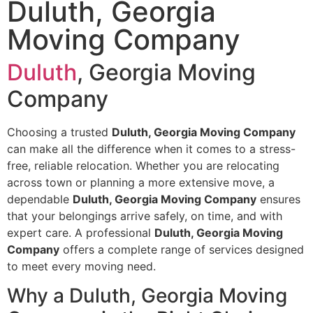
Duluth, Georgia
Moving Company
Duluth
, Georgia Moving
Company
Choosing a trusted
Duluth, Georgia Moving Company
can make all the difference when it comes to a stress-
free, reliable relocation. Whether you are relocating
across town or planning a more extensive move, a
dependable
Duluth, Georgia Moving Company
ensures
that your belongings arrive safely, on time, and with
expert care. A professional
Duluth, Georgia Moving
Company
offers a complete range of services designed
to meet every moving need.
Why a Duluth, Georgia Moving