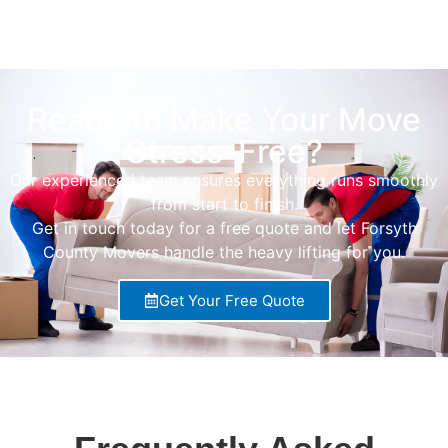
Ready to Make Your Move
Stress-Free?
Our experienced team ensures everything runs smoothly
from start to finish.
Get in touch today for a free quote and let Forsyth
County Movers handle the heavy lifting for you.
Get Your Free Quote