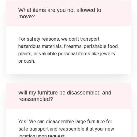
What items are you not allowed to
move?
For safety reasons, we don’t transport
hazardous materials, firearms, perishable food,
plants, or valuable personal items like jewelry
or cash.
Will my furniture be disassembled and
reassembled?
Yes! We can disassemble large furniture for
safe transport and reassemble it at your new
location upon request.