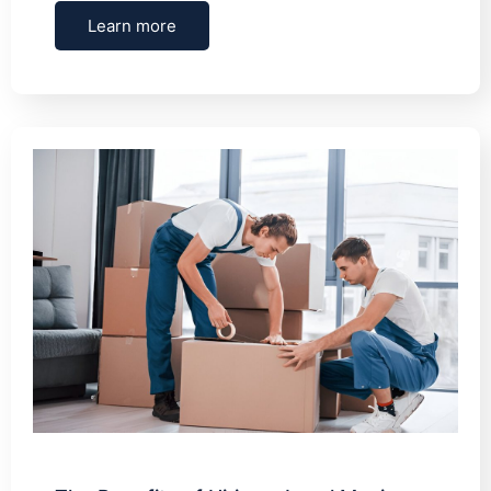
Learn more