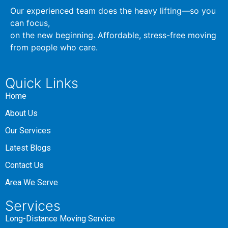
Our experienced team does the heavy lifting—so you
can focus,
on the new beginning. Affordable, stress-free moving
from people who care.
Quick Links
Home
About Us
Our Services
Latest Blogs
Contact Us
Area We Serve
Services
Long-Distance Moving Service