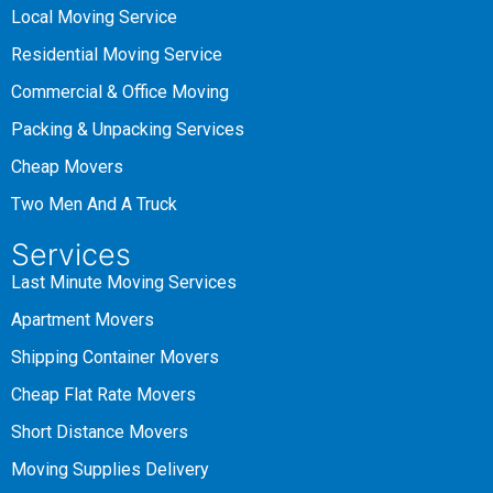
Local Moving Service
Residential Moving Service
Commercial & Office Moving
Packing & Unpacking Services
Cheap Movers
Two Men And A Truck
Services
Last Minute Moving Services
Apartment Movers
Shipping Container Movers
Cheap Flat Rate Movers
Short Distance Movers
Moving Supplies Delivery