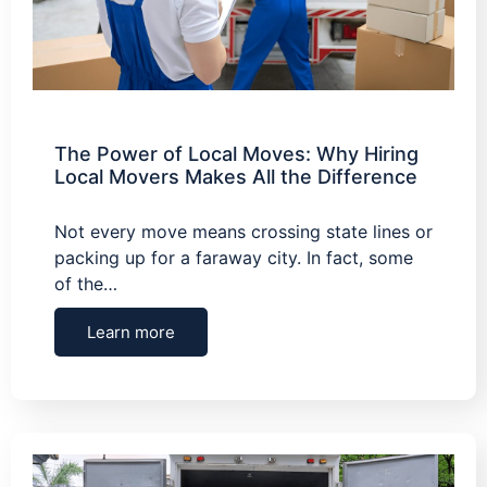
The Power of Local Moves: Why Hiring
Local Movers Makes All the Difference
Not every move means crossing state lines or
packing up for a faraway city. In fact, some
of the…
Learn more