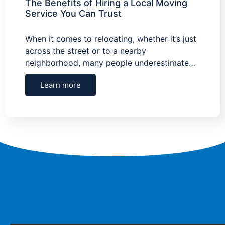
The Benefits of Hiring a Local Moving
Service You Can Trust
When it comes to relocating, whether it’s just
across the street or to a nearby
neighborhood, many people underestimate…
Learn more