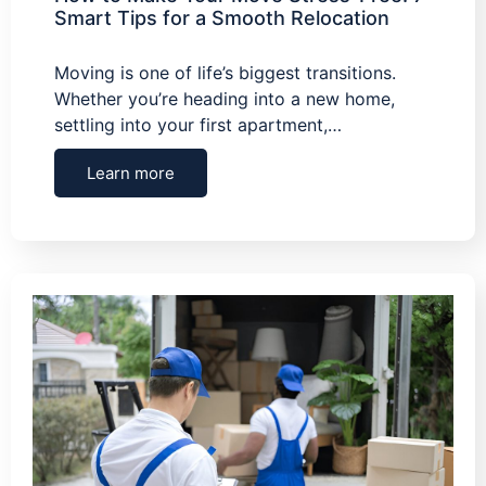
Smart Tips for a Smooth Relocation
Moving is one of life’s biggest transitions.
Whether you’re heading into a new home,
settling into your first apartment,…
Learn more