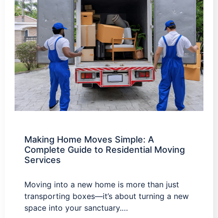
Making Home Moves Simple: A
Complete Guide to Residential Moving
Services
Moving into a new home is more than just
transporting boxes—it’s about turning a new
space into your sanctuary.…