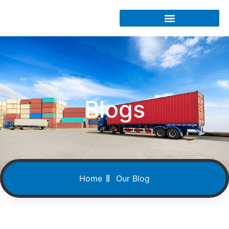
Blogs
Home
Our Blog