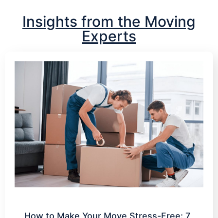
Insights from the Moving
Experts
How to Make Your Move Stress-Free: 7