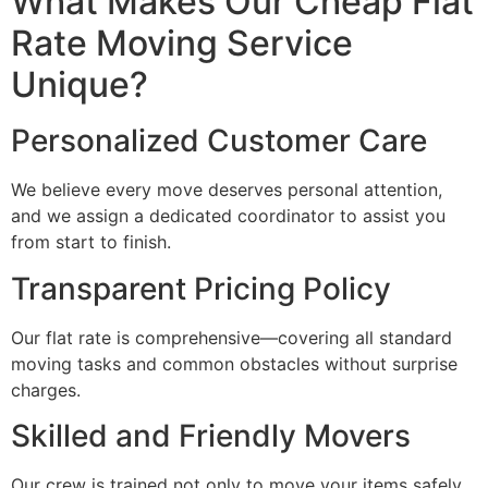
What Makes Our Cheap Flat
Rate Moving Service
Unique?
Personalized Customer Care
We believe every move deserves personal attention,
and we assign a dedicated coordinator to assist you
from start to finish.
Transparent Pricing Policy
Our flat rate is comprehensive—covering all standard
moving tasks and common obstacles without surprise
charges.
Skilled and Friendly Movers
Our crew is trained not only to move your items safely