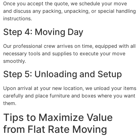
Once you accept the quote, we schedule your move
and discuss any packing, unpacking, or special handling
instructions.
Step 4: Moving Day
Our professional crew arrives on time, equipped with all
necessary tools and supplies to execute your move
smoothly.
Step 5: Unloading and Setup
Upon arrival at your new location, we unload your items
carefully and place furniture and boxes where you want
them.
Tips to Maximize Value
from Flat Rate Moving