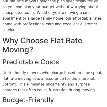
our flat rate movers tailor the plan specifically for you,
so you can plan your budget without worrying about
unexpected costs. Whether you’re moving a small
apartment or a large family home, our affordable rates
come with professional care and excellent customer
service.
Why Choose Flat Rate
Moving?
Predictable Costs
Unlike hourly movers who charge based on time spent,
flat rate moving sets a fixed price for the entire job
upfront. This eliminates uncertainty and surprise
charges that often cause frustration during moving.
Budget-Friendly