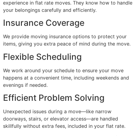
experience in flat rate moves. They know how to handle
your belongings carefully and efficiently.
Insurance Coverage
We provide moving insurance options to protect your
items, giving you extra peace of mind during the move.
Flexible Scheduling
We work around your schedule to ensure your move
happens at a convenient time, including weekends and
evenings if needed.
Efficient Problem Solving
Unexpected issues during a move—like narrow
doorways, stairs, or elevator access—are handled
skillfully without extra fees, included in your flat rate.