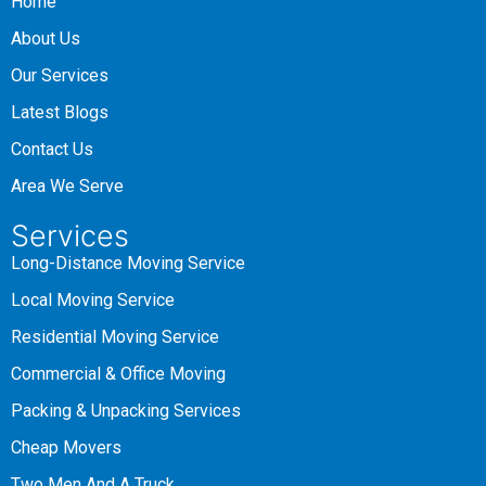
Home
About Us
Our Services
Latest Blogs
Contact Us
Area We Serve
Services
Long-Distance Moving Service
Local Moving Service
Residential Moving Service
Commercial & Office Moving
Packing & Unpacking Services
Cheap Movers
Two Men And A Truck