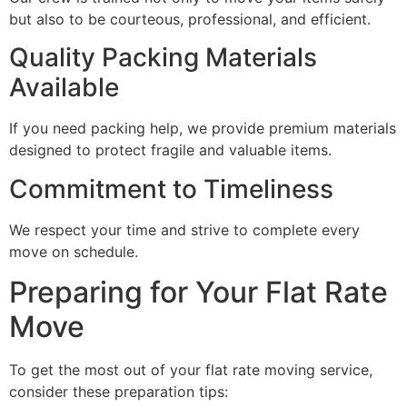
but also to be courteous, professional, and efficient.
Quality Packing Materials
Available
If you need packing help, we provide premium materials
designed to protect fragile and valuable items.
Commitment to Timeliness
We respect your time and strive to complete every
move on schedule.
Preparing for Your Flat Rate
Move
To get the most out of your flat rate moving service,
consider these preparation tips: