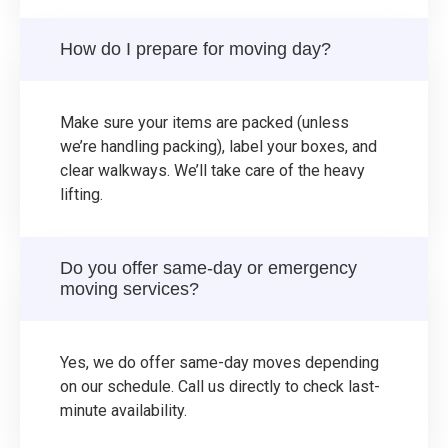
How do I prepare for moving day?
Make sure your items are packed (unless
we’re handling packing), label your boxes, and
clear walkways. We’ll take care of the heavy
lifting.
Do you offer same-day or emergency
moving services?
Yes, we do offer same-day moves depending
on our schedule. Call us directly to check last-
minute availability.