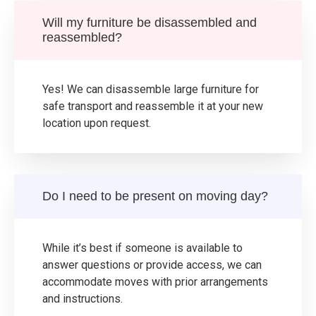
Will my furniture be disassembled and
reassembled?
Yes! We can disassemble large furniture for
safe transport and reassemble it at your new
location upon request.
Do I need to be present on moving day?
While it’s best if someone is available to
answer questions or provide access, we can
accommodate moves with prior arrangements
and instructions.