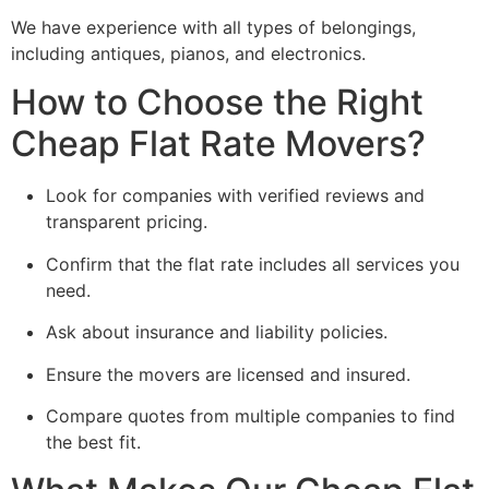
We have experience with all types of belongings,
including antiques, pianos, and electronics.
How to Choose the Right
Cheap Flat Rate Movers?
Look for companies with verified reviews and
transparent pricing.
Confirm that the flat rate includes all services you
need.
Ask about insurance and liability policies.
Ensure the movers are licensed and insured.
Compare quotes from multiple companies to find
the best fit.