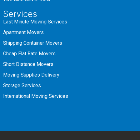
Services
Last Minute Moving Services
Apartment Movers
Shipping Container Movers
Cheap Flat Rate Movers
Short Distance Movers
Moving Supplies Delivery
Storage Services
International Moving Services