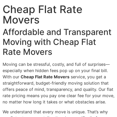
Cheap Flat Rate
Movers
Affordable and Transparent
Moving with Cheap Flat
Rate Movers
Moving can be stressful, costly, and full of surprises—
especially when hidden fees pop up on your final bill.
With our
Cheap Flat Rate Movers
service, you get a
straightforward, budget-friendly moving solution that
offers peace of mind, transparency, and quality. Our flat
rate pricing means you pay one clear fee for your move,
no matter how long it takes or what obstacles arise.
We understand that every move is unique. That’s why