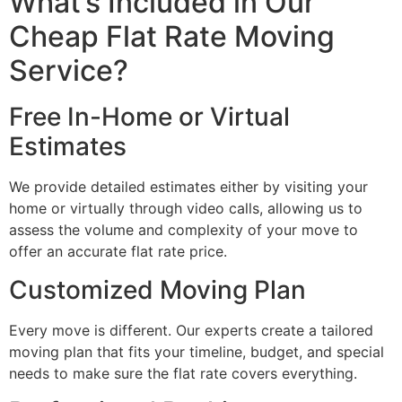
What’s Included in Our
Cheap Flat Rate Moving
Service?
Free In-Home or Virtual
Estimates
We provide detailed estimates either by visiting your
home or virtually through video calls, allowing us to
assess the volume and complexity of your move to
offer an accurate flat rate price.
Customized Moving Plan
Every move is different. Our experts create a tailored
moving plan that fits your timeline, budget, and special
needs to make sure the flat rate covers everything.