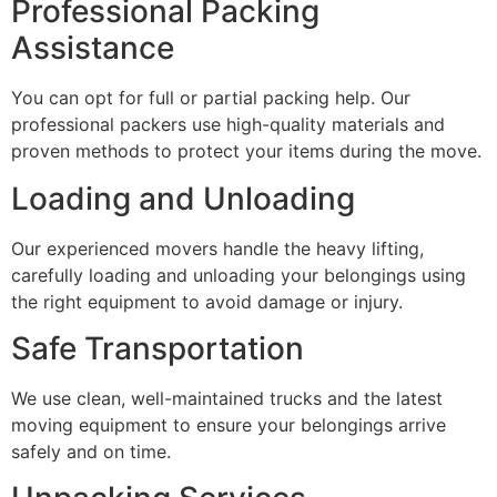
Professional Packing
Assistance
You can opt for full or partial packing help. Our
professional packers use high-quality materials and
proven methods to protect your items during the move.
Loading and Unloading
Our experienced movers handle the heavy lifting,
carefully loading and unloading your belongings using
the right equipment to avoid damage or injury.
Safe Transportation
We use clean, well-maintained trucks and the latest
moving equipment to ensure your belongings arrive
safely and on time.