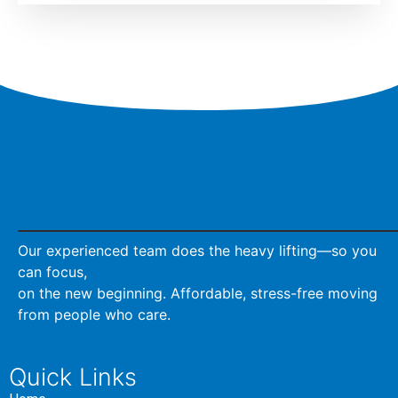
Our experienced team does the heavy lifting—so you
can focus,
on the new beginning. Affordable, stress-free moving
from people who care.
Quick Links