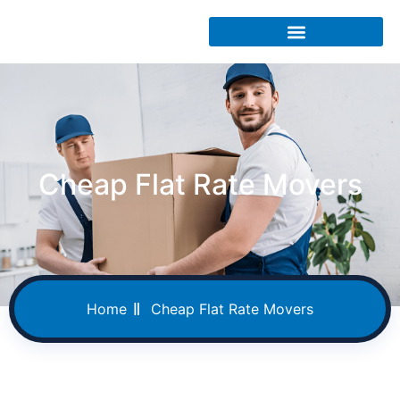
Cheap Flat Rate Movers
Home
Cheap Flat Rate Movers