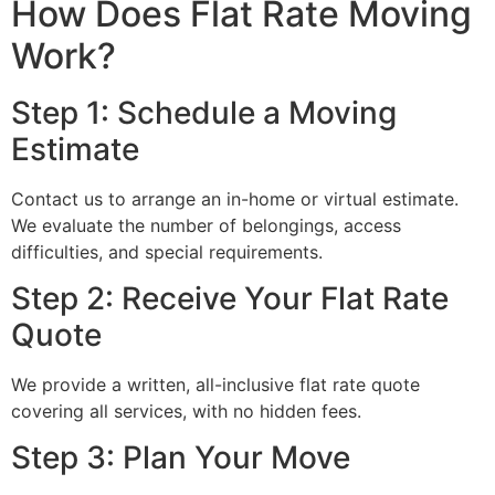
How Does Flat Rate Moving
Work?
Step 1: Schedule a Moving
Estimate
Contact us to arrange an in-home or virtual estimate.
We evaluate the number of belongings, access
difficulties, and special requirements.
Step 2: Receive Your Flat Rate
Quote
We provide a written, all-inclusive flat rate quote
covering all services, with no hidden fees.
Step 3: Plan Your Move