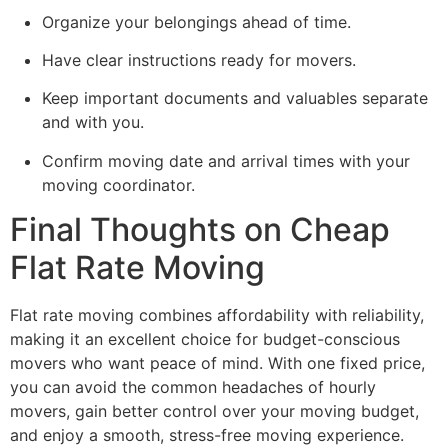
Organize your belongings ahead of time.
Have clear instructions ready for movers.
Keep important documents and valuables separate
and with you.
Confirm moving date and arrival times with your
moving coordinator.
Final Thoughts on Cheap
Flat Rate Moving
Flat rate moving combines affordability with reliability,
making it an excellent choice for budget-conscious
movers who want peace of mind. With one fixed price,
you can avoid the common headaches of hourly
movers, gain better control over your moving budget,
and enjoy a smooth, stress-free moving experience.