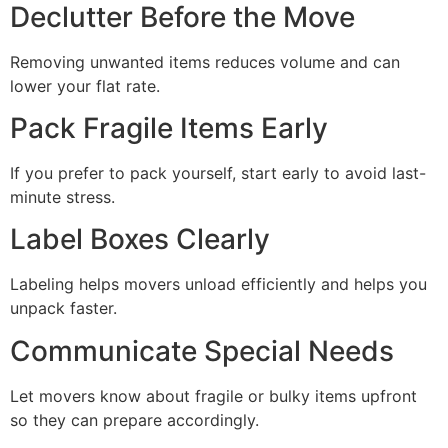
Declutter Before the Move
Removing unwanted items reduces volume and can
lower your flat rate.
Pack Fragile Items Early
If you prefer to pack yourself, start early to avoid last-
minute stress.
Label Boxes Clearly
Labeling helps movers unload efficiently and helps you
unpack faster.
Communicate Special Needs
Let movers know about fragile or bulky items upfront
so they can prepare accordingly.