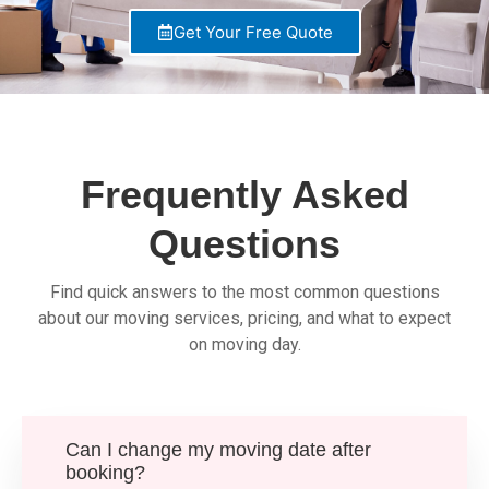
Get Your Free Quote
Frequently Asked
Questions
Find quick answers to the most common questions
about our moving services, pricing, and what to expect
on moving day.
Can I change my moving date after
booking?