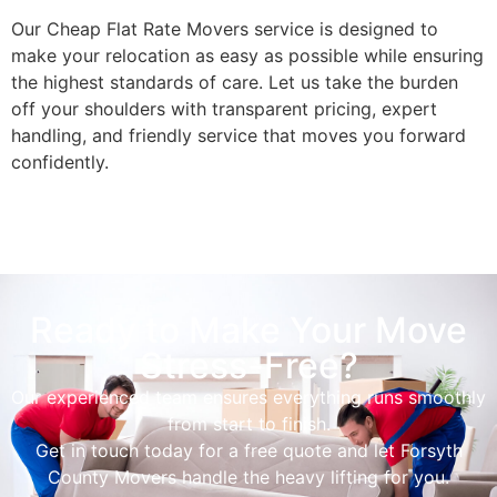
Our Cheap Flat Rate Movers service is designed to
make your relocation as easy as possible while ensuring
the highest standards of care. Let us take the burden
off your shoulders with transparent pricing, expert
handling, and friendly service that moves you forward
confidently.
Ready to Make Your Move
Stress-Free?
Our experienced team ensures everything runs smoothly
from start to finish.
Get in touch today for a free quote and let Forsyth
County Movers handle the heavy lifting for you.