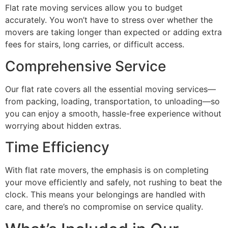
Flat rate moving services allow you to budget
accurately. You won’t have to stress over whether the
movers are taking longer than expected or adding extra
fees for stairs, long carries, or difficult access.
Comprehensive Service
Our flat rate covers all the essential moving services—
from packing, loading, transportation, to unloading—so
you can enjoy a smooth, hassle-free experience without
worrying about hidden extras.
Time Efficiency
With flat rate movers, the emphasis is on completing
your move efficiently and safely, not rushing to beat the
clock. This means your belongings are handled with
care, and there’s no compromise on service quality.