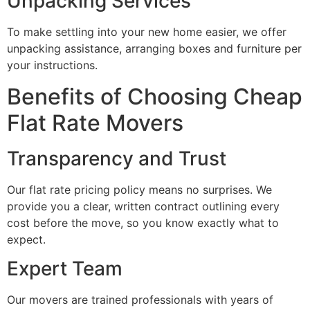
Unpacking Services
To make settling into your new home easier, we offer
unpacking assistance, arranging boxes and furniture per
your instructions.
Benefits of Choosing Cheap
Flat Rate Movers
Transparency and Trust
Our flat rate pricing policy means no surprises. We
provide you a clear, written contract outlining every
cost before the move, so you know exactly what to
expect.
Expert Team
Our movers are trained professionals with years of