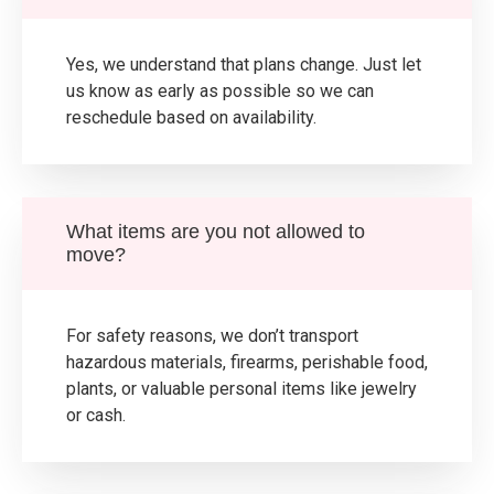
Yes, we understand that plans change. Just let
us know as early as possible so we can
reschedule based on availability.
What items are you not allowed to
move?
For safety reasons, we don’t transport
hazardous materials, firearms, perishable food,
plants, or valuable personal items like jewelry
or cash.