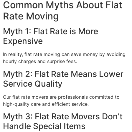
Common Myths About Flat
Rate Moving
Myth 1: Flat Rate is More
Expensive
In reality, flat rate moving can save money by avoiding
hourly charges and surprise fees.
Myth 2: Flat Rate Means Lower
Service Quality
Our flat rate movers are professionals committed to
high-quality care and efficient service.
Myth 3: Flat Rate Movers Don’t
Handle Special Items