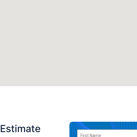
 Estimate