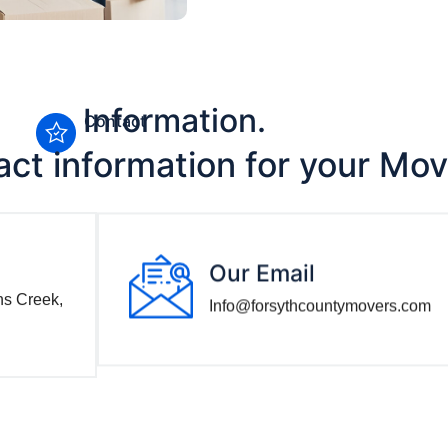
Information.
Contact
act information for your Mo
Our Email
ns Creek,
Info@forsythcountymovers.com