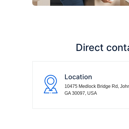
Direct cont
Location
10475 Medlock Bridge Rd, Joh
GA 30097, USA