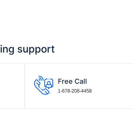
ving support
Free Call
1-678-208-4458