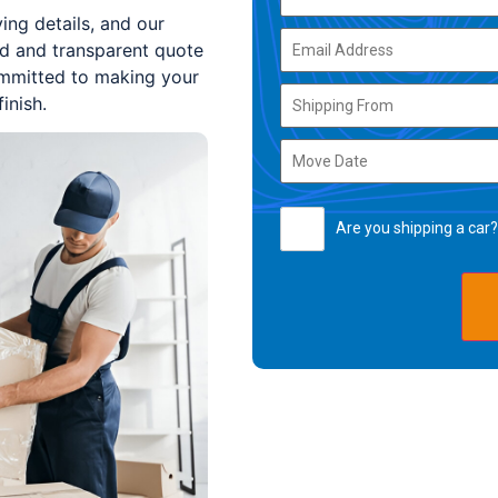
ing details, and our
ed and transparent quote
committed to making your
inish.
Are you shipping a car