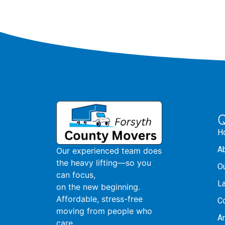
Q
H
A
Our experienced team does
the heavy lifting—so you
O
can focus,
L
on the new beginning.
Affordable, stress-free
C
moving from people who
A
care.