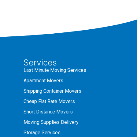
Services
Last Minute Moving Services
Apartment Movers
Shipping Container Movers
Cheap Flat Rate Movers
Short Distance Movers
Moving Supplies Delivery
Storage Services