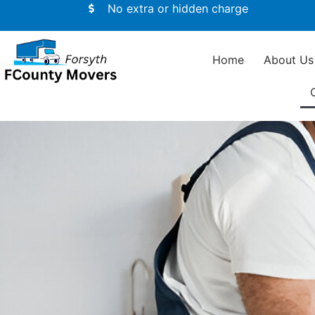
No extra or hidden charge
Home
About Us