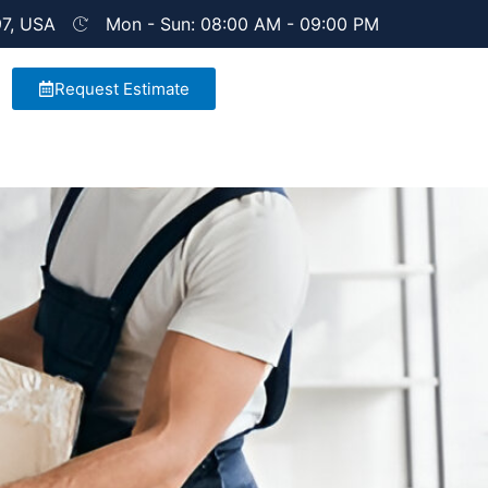
97, USA
Mon - Sun: 08:00 AM - 09:00 PM
Request Estimate