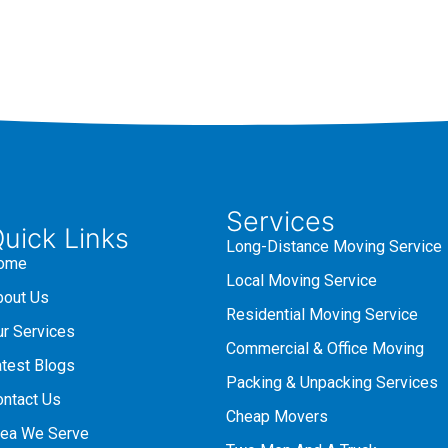
Services
uick Links
Long-Distance Moving Service
ome
Local Moving Service
bout Us
Residential Moving Service
ur Services
Commercial & Office Moving
atest Blogs
Packing & Unpacking Services
ontact Us
Cheap Movers
rea We Serve