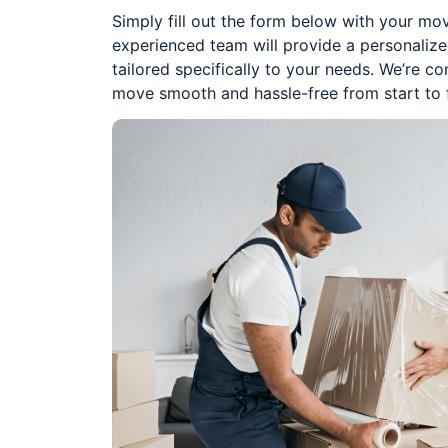
Simply fill out the form below with your mov
experienced team will provide a personaliz
tailored specifically to your needs. We’re 
move smooth and hassle-free from start to f