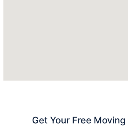
Get Your Free Moving