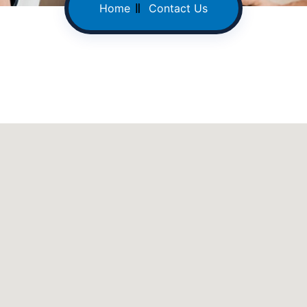
Home
Contact Us