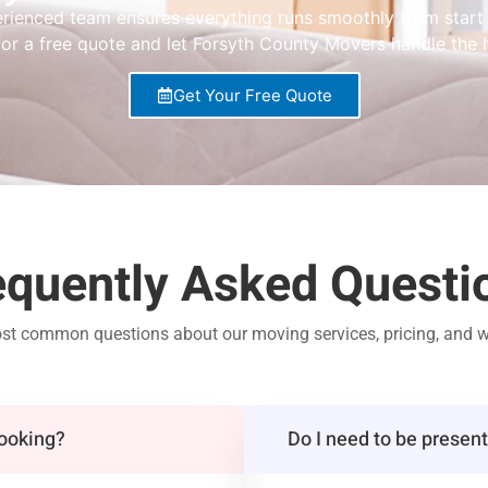
rienced team ensures everything runs smoothly from start t
or a free quote and let Forsyth County Movers handle the h
Get Your Free Quote
equently Asked Questi
ost common questions about our moving services, pricing, and w
booking?
Do I need to be presen