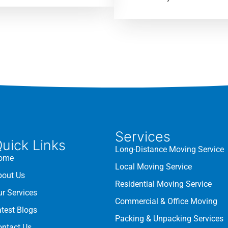
Services
uick Links
Long-Distance Moving Service
ome
Local Moving Service
bout Us
Residential Moving Service
ur Services
Commercial & Office Moving
atest Blogs
Packing & Unpacking Services
ontact Us