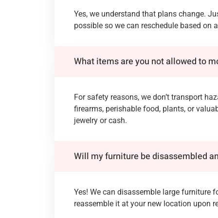
Yes, we understand that plans change. Jus
possible so we can reschedule based on av
What items are you not allowed to 
For safety reasons, we don’t transport ha
firearms, perishable food, plants, or valua
jewelry or cash.
Will my furniture be disassembled 
Yes! We can disassemble large furniture f
reassemble it at your new location upon r