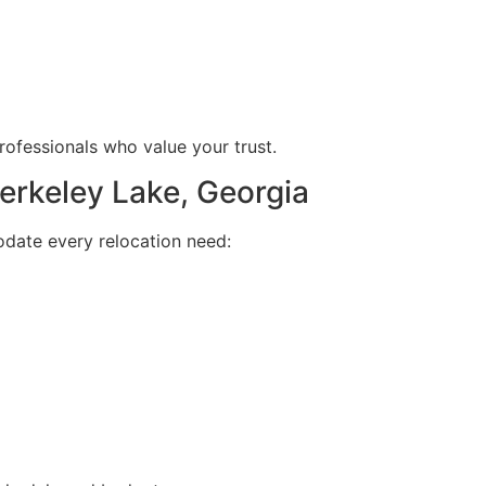
ofessionals who value your trust.
rkeley Lake, Georgia
date every relocation need: