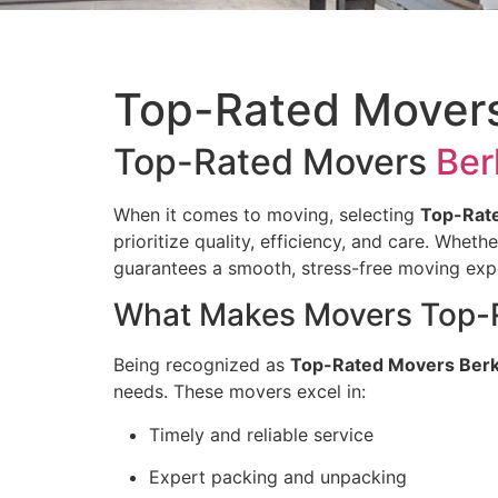
Top-Rated Movers
Top-Rated Movers
Ber
When it comes to moving, selecting
Top-Rate
prioritize quality, efficiency, and care. Whet
guarantees a smooth, stress-free moving exp
What Makes Movers Top-Ra
Being recognized as
Top-Rated Movers Berk
needs. These movers excel in:
Timely and reliable service
Expert packing and unpacking