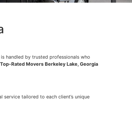
a
 is handled by trusted professionals who
Top-Rated Movers Berkeley Lake, Georgia
 service tailored to each client’s unique