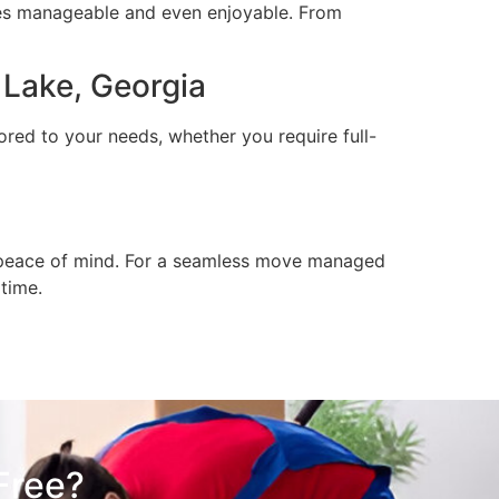
es manageable and even enjoyable. From
Lake, Georgia
ored to your needs, whether you require full-
nd peace of mind. For a seamless move managed
 time.
Free?