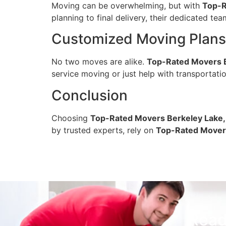
Moving can be overwhelming, but with
Top-R
planning to final delivery, their dedicated te
Customized Moving Plans 
No two moves are alike.
Top-Rated Movers B
service moving or just help with transportatio
Conclusion
Choosing
Top-Rated Movers Berkeley Lake,
by trusted experts, rely on
Top-Rated Movers
Read