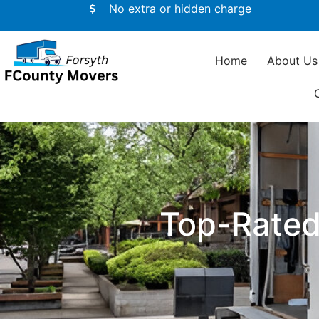
No extra or hidden charge
Home
About Us
Top-Rated