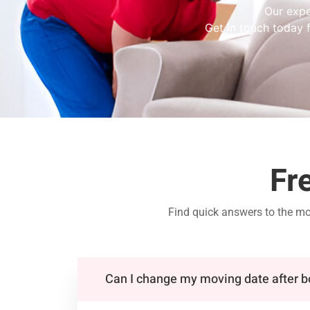
Our expe
Get in touch today f
Fr
Find quick answers to the m
Can I change my moving date after 