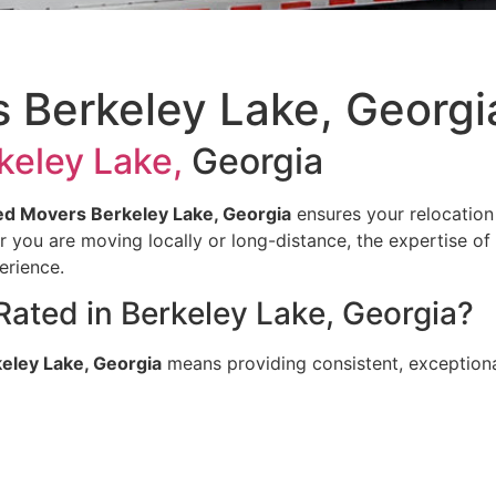
 Berkeley Lake, Georgi
keley Lake,
Georgia
d Movers Berkeley Lake, Georgia
ensures your relocation
her you are moving locally or long-distance, the expertise of
erience.
ted in Berkeley Lake, Georgia?
eley Lake, Georgia
means providing consistent, exceptional