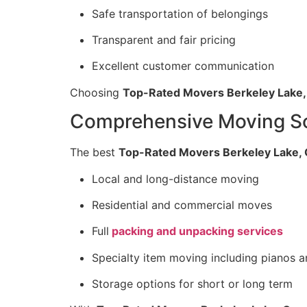
Safe transportation of belongings
Transparent and fair pricing
Excellent customer communication
Choosing
Top-Rated Movers Berkeley Lake,
Comprehensive Moving Sol
The best
Top-Rated Movers Berkeley Lake, 
Local and long-distance moving
Residential and commercial moves
Full
packing and unpacking services
Specialty item moving including pianos a
Storage options for short or long term