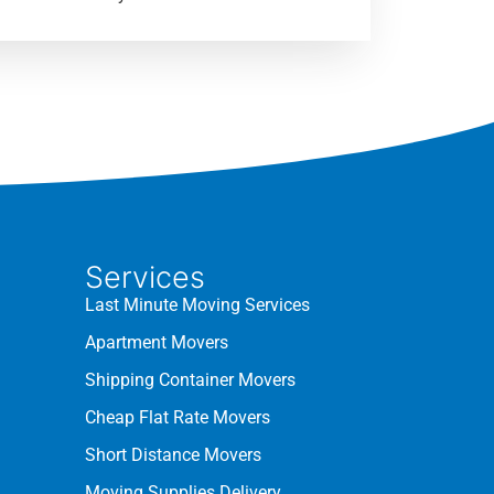
Services
Last Minute Moving Services
Apartment Movers
Shipping Container Movers
Cheap Flat Rate Movers
Short Distance Movers
Moving Supplies Delivery