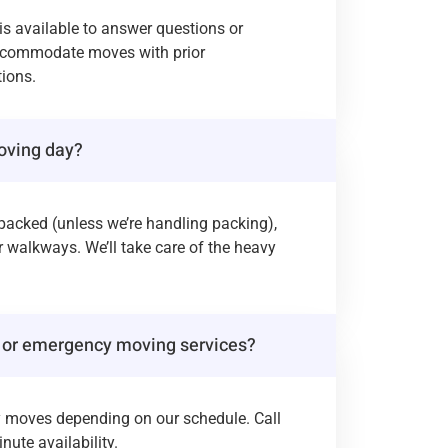
 is available to answer questions or
ccommodate moves with prior
ions.
oving day?
packed (unless we’re handling packing),
r walkways. We’ll take care of the heavy
 or emergency moving services?
y moves depending on our schedule. Call
nute availability.