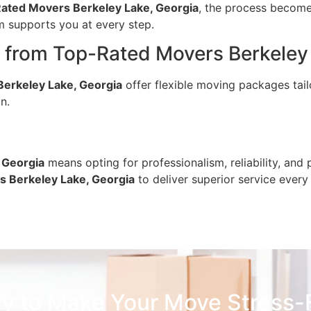
ated Movers Berkeley Lake, Georgia
, the process becom
am supports you at every step.
from Top-Rated Movers Berkeley 
erkeley Lake, Georgia
offer flexible moving packages tail
n.
 Georgia
means opting for professionalism, reliability, a
 Berkeley Lake, Georgia
to deliver superior service every
y to Make Your Move Stress-