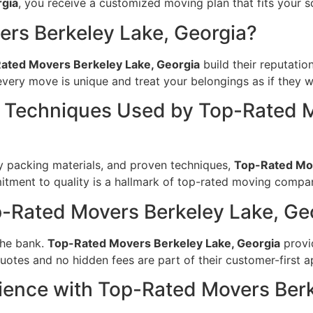
rgia
, you receive a customized moving plan that fits your 
rs Berkeley Lake, Georgia?
ated Movers Berkeley Lake, Georgia
build their reputatio
very move is unique and treat your belongings as if they w
Techniques Used by Top-Rated M
 packing materials, and proven techniques,
Top-Rated Mov
tment to quality is a hallmark of top-rated moving compan
p-Rated Movers Berkeley Lake, Ge
the bank.
Top-Rated Movers Berkeley Lake, Georgia
provid
uotes and no hidden fees are part of their customer-first 
ience with Top-Rated Movers Berk