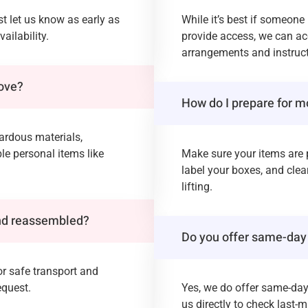
t let us know as early as
While it’s best if someone
ailability.
provide access, we can a
arrangements and instruct
move?
How do I prepare for m
zardous materials,
ble personal items like
Make sure your items are 
label your boxes, and clea
lifting.
and reassembled?
Do you offer same-day
or safe transport and
equest.
Yes, we do offer same-da
us directly to check last-mi