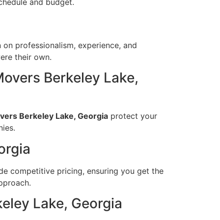
schedule and budget.
n on professionalism, experience, and
ere their own.
overs Berkeley Lake,
ers Berkeley Lake, Georgia
protect your
ies.
orgia
e competitive pricing, ensuring you get the
approach.
eley Lake, Georgia