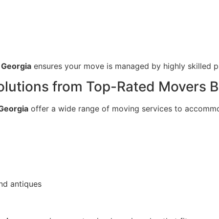
 Georgia
ensures your move is managed by highly skilled pr
utions from Top-Rated Movers Be
Georgia
offer a wide range of moving services to accommo
nd antiques