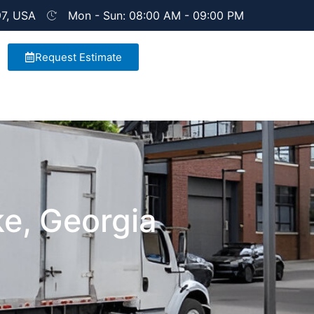
97, USA
Mon - Sun: 08:00 AM - 09:00 PM
Request Estimate
e, Georgia