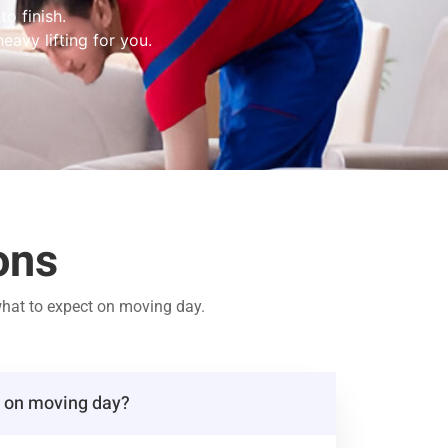
o finish.
eavy lifting for you.
ons
hat to expect on moving day.
t on moving day?