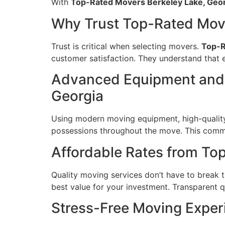
With
Top-Rated Movers Berkeley Lake, Geo
Why Trust Top-Rated Move
Trust is critical when selecting movers.
Top-R
customer satisfaction. They understand that e
Advanced Equipment and 
Georgia
Using modern moving equipment, high-quality
possessions throughout the move. This commi
Affordable Rates from To
Quality moving services don’t have to break 
best value for your investment. Transparent q
Stress-Free Moving Exper