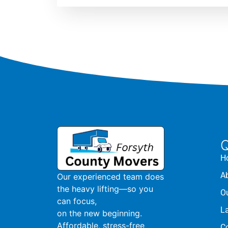
Q
H
A
Our experienced team does
the heavy lifting—so you
O
can focus,
L
on the new beginning.
Affordable, stress-free
C