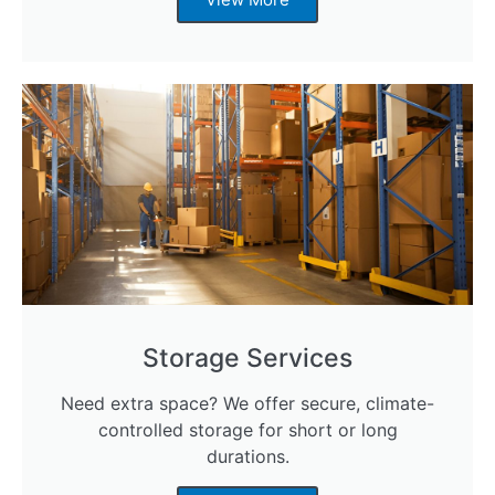
Storage Services
Need extra space? We offer secure, climate-
controlled storage for short or long
durations.