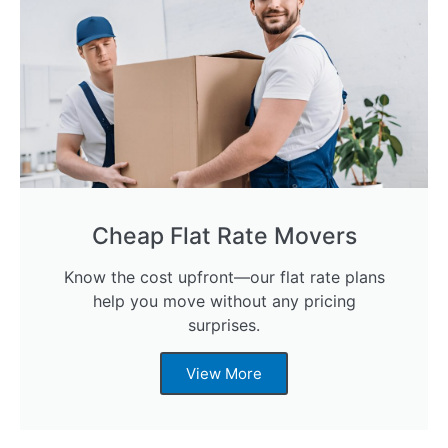
Cheap Flat Rate Movers
Know the cost upfront—our flat rate plans
help you move without any pricing
surprises.
View More