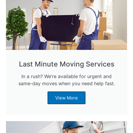
Last Minute Moving Services
In a rush? We’re available for urgent and
same-day moves when you need help fast.
View More