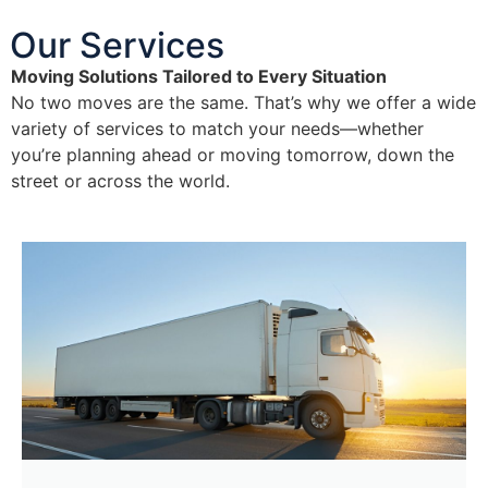
Our Services
Moving Solutions Tailored to Every Situation
No two moves are the same. That’s why we offer a wide
variety of services to match your needs—whether
you’re planning ahead or moving tomorrow, down the
street or across the world.