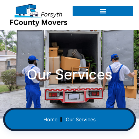
Our Services
Home
Our Services