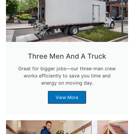
Three Men And A Truck
Great for bigger jobs—our three-man crew
works efficiently to save you time and
energy on moving day.
View More