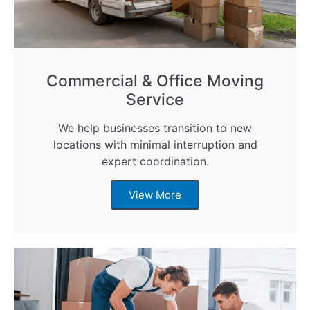
Commercial & Office Moving
Service
We help businesses transition to new
locations with minimal interruption and
expert coordination.
View More