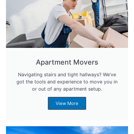
Apartment Movers
Navigating stairs and tight hallways? We’ve
got the tools and experience to move you in
or out of any apartment setup.
View More