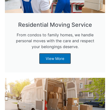
Residential Moving Service
From condos to family homes, we handle
personal moves with the care and respect
your belongings deserve.
View More