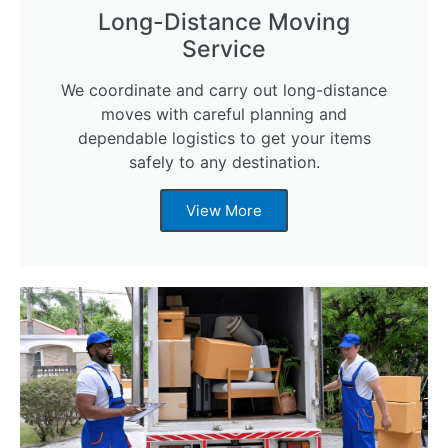
Long-Distance Moving
Service
We coordinate and carry out long-distance
moves with careful planning and
dependable logistics to get your items
safely to any destination.
View More