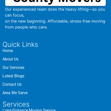
Our experienced team does the heavy lifting—so you
can focus,
on the new beginning. Affordable, stress-free moving
from people who care.
Quick Links
Home
About Us
Our Services
Latest Blogs
Contact Us
Area We Serve
Services
Long-Distance Moving Service