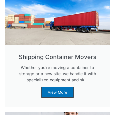
Shipping Container Movers
Whether you’re moving a container to
storage or a new site, we handle it with
specialized equipment and skill.
View More