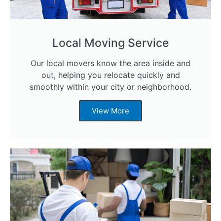
Local Moving Service
Our local movers know the area inside and
out, helping you relocate quickly and
smoothly within your city or neighborhood.
View More