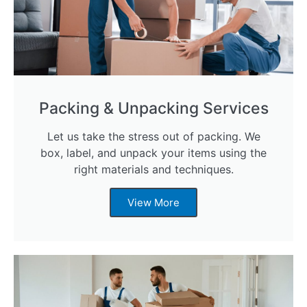
Packing & Unpacking Services
Let us take the stress out of packing. We
box, label, and unpack your items using the
right materials and techniques.
View More