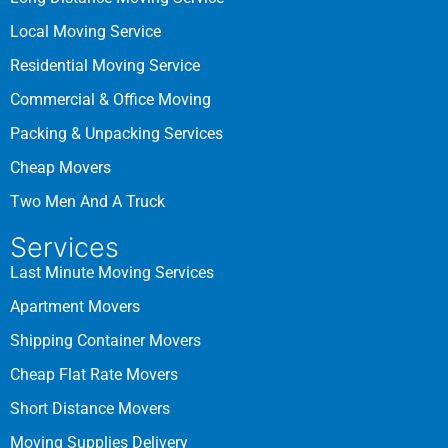
Local Moving Service
Residential Moving Service
Commercial & Office Moving
Packing & Unpacking Services
Cheap Movers
Two Men And A Truck
Services
Last Minute Moving Services
Apartment Movers
Shipping Container Movers
Cheap Flat Rate Movers
Short Distance Movers
Moving Supplies Delivery