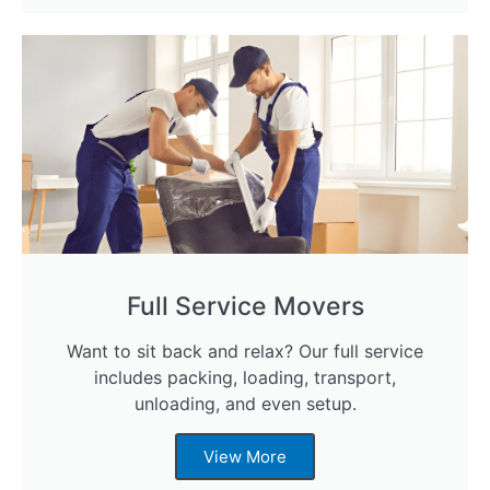
Full Service Movers
Want to sit back and relax? Our full service
includes packing, loading, transport,
unloading, and even setup.
View More