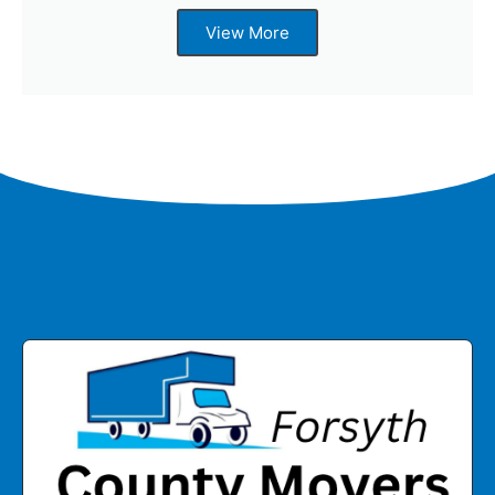
View More