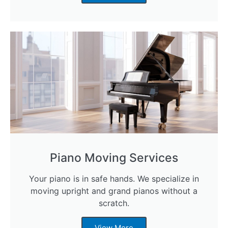
Piano Moving Services
Your piano is in safe hands. We specialize in
moving upright and grand pianos without a
scratch.
View More