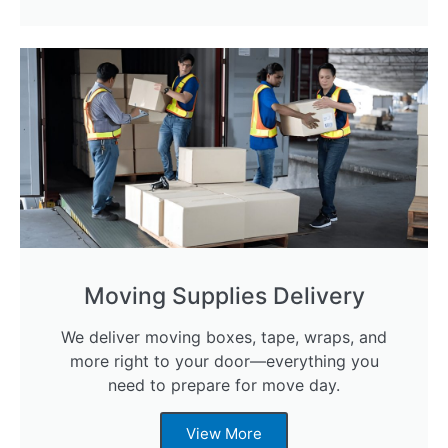
Moving Supplies Delivery
We deliver moving boxes, tape, wraps, and
more right to your door—everything you
need to prepare for move day.
View More