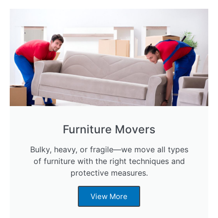
Furniture Movers
Bulky, heavy, or fragile—we move all types
of furniture with the right techniques and
protective measures.
View More