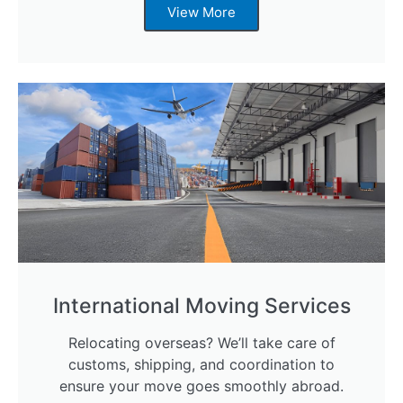
View More
International Moving Services
Relocating overseas? We’ll take care of
customs, shipping, and coordination to
ensure your move goes smoothly abroad.