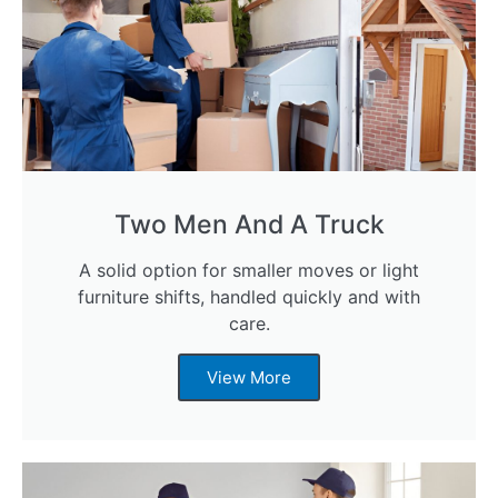
Two Men And A Truck
A solid option for smaller moves or light
furniture shifts, handled quickly and with
care.
View More