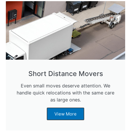
Short Distance Movers
Even small moves deserve attention. We
handle quick relocations with the same care
as large ones.
View More