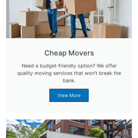
Cheap Movers
Need a budget-friendly option? We offer
quality moving services that won’t break the
bank.
View More