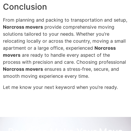
Conclusion
From planning and packing to transportation and setup,
Norcross movers
provide comprehensive moving
solutions tailored to your needs. Whether you’re
relocating locally or across the country, moving a small
apartment or a large office, experienced
Norcross
movers
are ready to handle every aspect of the
process with precision and care. Choosing professional
Norcross movers
ensures a stress-free, secure, and
smooth moving experience every time.
Let me know your next keyword when you’re ready.