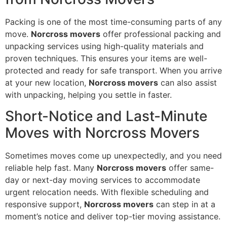
Packing is one of the most time-consuming parts of any
move.
Norcross movers
offer professional packing and
unpacking services using high-quality materials and
proven techniques. This ensures your items are well-
protected and ready for safe transport. When you arrive
at your new location,
Norcross movers
can also assist
with unpacking, helping you settle in faster.
Short-Notice and Last-Minute
Moves with Norcross Movers
Sometimes moves come up unexpectedly, and you need
reliable help fast. Many
Norcross movers
offer same-
day or next-day moving services to accommodate
urgent relocation needs. With flexible scheduling and
responsive support,
Norcross movers
can step in at a
moment’s notice and deliver top-tier moving assistance.