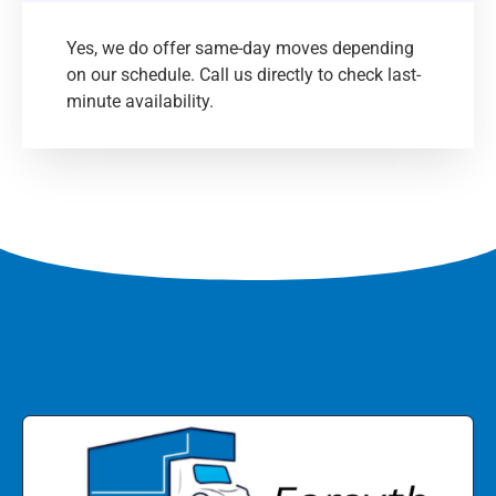
Yes, we do offer same-day moves depending
on our schedule. Call us directly to check last-
minute availability.