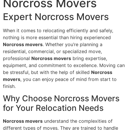
Norcross Movers
Expert Norcross Movers
When it comes to relocating efficiently and safely,
nothing is more essential than hiring experienced
Norcross movers
. Whether you’re planning a
residential, commercial, or specialized move,
professional
Norcross movers
bring expertise,
equipment, and commitment to excellence. Moving can
be stressful, but with the help of skilled
Norcross
movers
, you can enjoy peace of mind from start to
finish.
Why Choose Norcross Movers
for Your Relocation Needs
Norcross movers
understand the complexities of
different types of moves. They are trained to handle