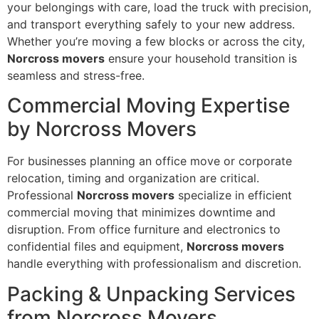
your belongings with care, load the truck with precision,
and transport everything safely to your new address.
Whether you’re moving a few blocks or across the city,
Norcross movers
ensure your household transition is
seamless and stress-free.
Commercial Moving Expertise
by Norcross Movers
For businesses planning an office move or corporate
relocation, timing and organization are critical.
Professional
Norcross movers
specialize in efficient
commercial moving that minimizes downtime and
disruption. From office furniture and electronics to
confidential files and equipment,
Norcross movers
handle everything with professionalism and discretion.
Packing & Unpacking Services
from Norcross Movers