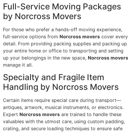
Full-Service Moving Packages
by Norcross Movers
For those who prefer a hands-off moving experience,
full-service options from
Norcross movers
cover every
detail. From providing packing supplies and packing up
your entire home or office to transporting and setting
up your belongings in the new space,
Norcross movers
manage it all.
Specialty and Fragile Item
Handling by Norcross Movers
Certain items require special care during transport—
antiques, artwork, musical instruments, or electronics.
Expert
Norcross movers
are trained to handle these
valuables with the utmost care, using custom padding,
crating, and secure loading techniques to ensure safe