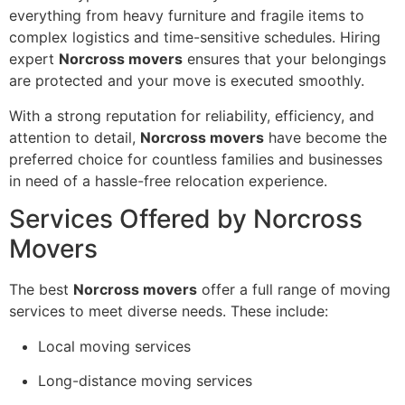
everything from heavy furniture and fragile items to
complex logistics and time-sensitive schedules. Hiring
expert
Norcross movers
ensures that your belongings
are protected and your move is executed smoothly.
With a strong reputation for reliability, efficiency, and
attention to detail,
Norcross movers
have become the
preferred choice for countless families and businesses
in need of a hassle-free relocation experience.
Services Offered by Norcross
Movers
The best
Norcross movers
offer a full range of moving
services to meet diverse needs. These include:
Local moving services
Long-distance moving services