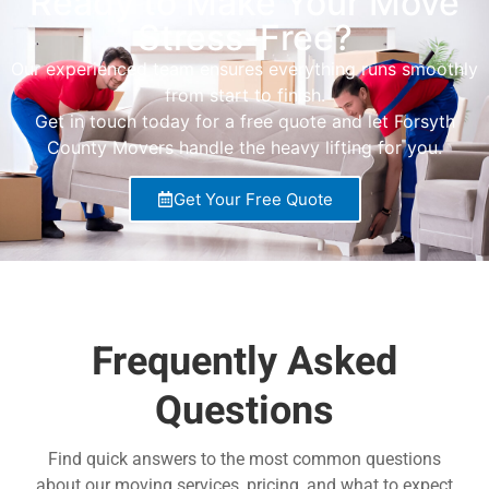
Ready to Make Your Move
Stress-Free?
Our experienced team ensures everything runs smoothly
from start to finish.
Get in touch today for a free quote and let Forsyth
County Movers handle the heavy lifting for you.
Get Your Free Quote
Frequently Asked
Questions
Find quick answers to the most common questions
about our moving services, pricing, and what to expect