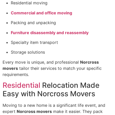
Residential moving
Commercial and office moving
Packing and unpacking
Furniture disassembly and reassembly
Specialty item transport
Storage solutions
Every move is unique, and professional
Norcross
movers
tailor their services to match your specific
requirements.
Residential
Relocation Made
Easy with Norcross Movers
Moving to a new home is a significant life event, and
expert
Norcross movers
make it easier. They pack