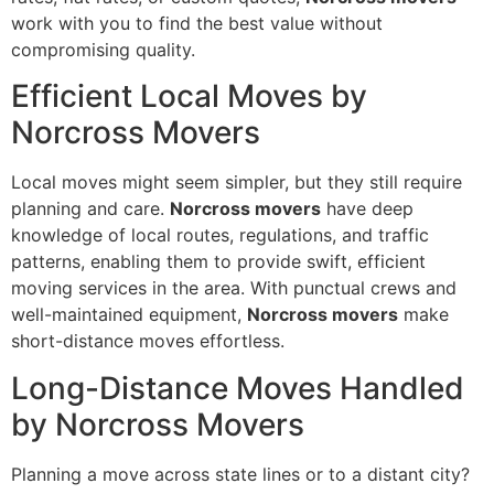
work with you to find the best value without
compromising quality.
Efficient Local Moves by
Norcross Movers
Local moves might seem simpler, but they still require
planning and care.
Norcross movers
have deep
knowledge of local routes, regulations, and traffic
patterns, enabling them to provide swift, efficient
moving services in the area. With punctual crews and
well-maintained equipment,
Norcross movers
make
short-distance moves effortless.
Long-Distance Moves Handled
by Norcross Movers
Planning a move across state lines or to a distant city?