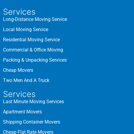
Services
Long-Distance Moving Service
Local Moving Service
Residential Moving Service
Commercial & Office Moving
Packing & Unpacking Services
Cheap Movers
Two Men And A Truck
Services
Last Minute Moving Services
Apartment Movers
Shipping Container Movers
Cheap Flat Rate Movers