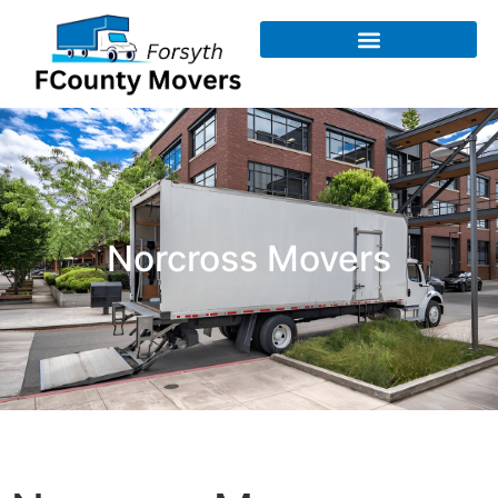
Norcross Movers