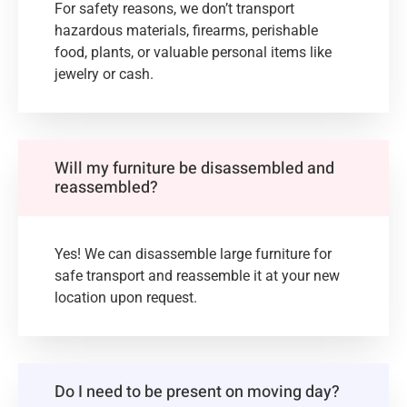
For safety reasons, we don’t transport
hazardous materials, firearms, perishable
food, plants, or valuable personal items like
jewelry or cash.
Will my furniture be disassembled and
reassembled?
Yes! We can disassemble large furniture for
safe transport and reassemble it at your new
location upon request.
Do I need to be present on moving day?