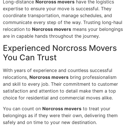
Long-distance
Norcross movers
have the logistics
expertise to ensure your move is successful. They
coordinate transportation, manage schedules, and
communicate every step of the way. Trusting long-haul
relocation to
Norcross movers
means your belongings
are in capable hands throughout the journey.
Experienced Norcross Movers
You Can Trust
With years of experience and countless successful
relocations,
Norcross movers
bring professionalism
and skill to every job. Their commitment to customer
satisfaction and attention to detail make them a top
choice for residential and commercial moves alike.
You can count on
Norcross movers
to treat your
belongings as if they were their own, delivering them
safely and on time to your new destination.