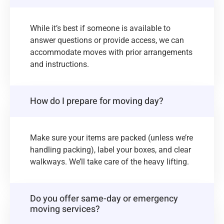
While it’s best if someone is available to
answer questions or provide access, we can
accommodate moves with prior arrangements
and instructions.
How do I prepare for moving day?
Make sure your items are packed (unless we’re
handling packing), label your boxes, and clear
walkways. We’ll take care of the heavy lifting.
Do you offer same-day or emergency
moving services?