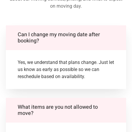
on moving day.
Can I change my moving date after
booking?
Yes, we understand that plans change. Just let
us know as early as possible so we can
reschedule based on availability.
What items are you not allowed to
move?