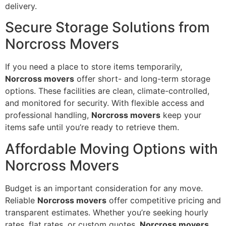
delivery.
Secure Storage Solutions from
Norcross Movers
If you need a place to store items temporarily,
Norcross movers
offer short- and long-term storage
options. These facilities are clean, climate-controlled,
and monitored for security. With flexible access and
professional handling,
Norcross movers
keep your
items safe until you’re ready to retrieve them.
Affordable Moving Options with
Norcross Movers
Budget is an important consideration for any move.
Reliable
Norcross movers
offer competitive pricing and
transparent estimates. Whether you’re seeking hourly
rates, flat rates, or custom quotes,
Norcross movers