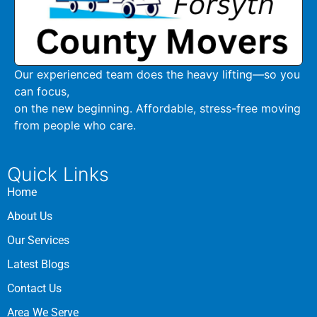
Our experienced team does the heavy lifting—so you
can focus,
on the new beginning. Affordable, stress-free moving
from people who care.
Quick Links
Home
About Us
Our Services
Latest Blogs
Contact Us
Area We Serve