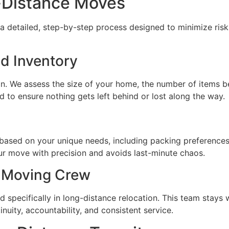
-Distance Moves
 detailed, step-by-step process designed to minimize risks
d Inventory
ion. We assess the size of your home, the number of items 
ed to ensure nothing gets left behind or lost along the way.
ased on your unique needs, including packing preferences,
ur move with precision and avoids last-minute chaos.
 Moving Crew
 specifically in long-distance relocation. This team stays 
tinuity, accountability, and consistent service.