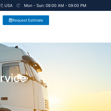
97, USA
Mon - Sun: 08:00 AM - 09:00 PM
Request Estimate
rvice