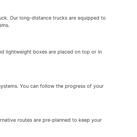
uck. Our long-distance trucks are equipped to
ems.
nd lightweight boxes are placed on top or in
ystems. You can follow the progress of your
ernative routes are pre-planned to keep your