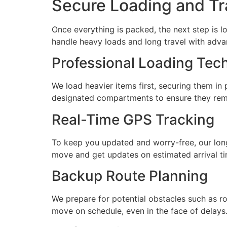
Secure Loading and Tr
Once everything is packed, the next step is 
handle heavy loads and long travel with adv
Professional Loading Tec
We load heavier items first, securing them in
designated compartments to ensure they rema
Real-Time GPS Tracking
To keep you updated and worry-free, our lon
move and get updates on estimated arrival ti
Backup Route Planning
We prepare for potential obstacles such as ro
move on schedule, even in the face of delays