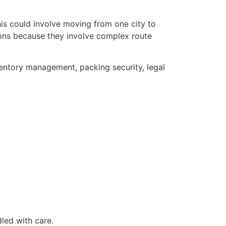
his could involve moving from one city to
tions because they involve complex route
ventory management, packing security, legal
led with care.