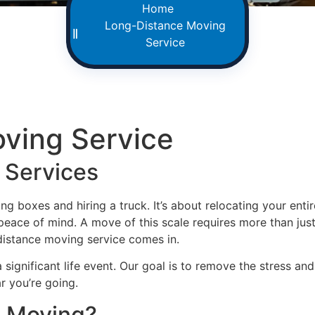
Home
Long-Distance Moving
Service
ving Service
 Services
g boxes and hiring a truck. It’s about relocating your enti
eace of mind. A move of this scale requires more than just 
-distance moving service comes in.
significant life event. Our goal is to remove the stress a
r you’re going.
e Moving?