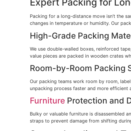
Expert Packing for Lon
Packing for a long-distance move isn’t the s
changes in temperature or humidity. Our pack
High-Grade Packing Mater
We use double-walled boxes, reinforced tape,
value pieces are packed in wooden crates wh
Room-by-Room Packing S
Our packing teams work room by room, labeli
unpacking process faster and more efficient a
Furniture
Protection and 
Bulky or valuable furniture is disassembled a
straps to prevent damage from shifting during