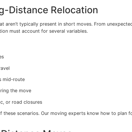
g-Distance Relocation
t aren’t typically present in short moves. From unexpected
tion must account for several variables.
es
ravel
es mid-route
uring the move
c, or road closures
 these scenarios. Our moving experts know how to plan f