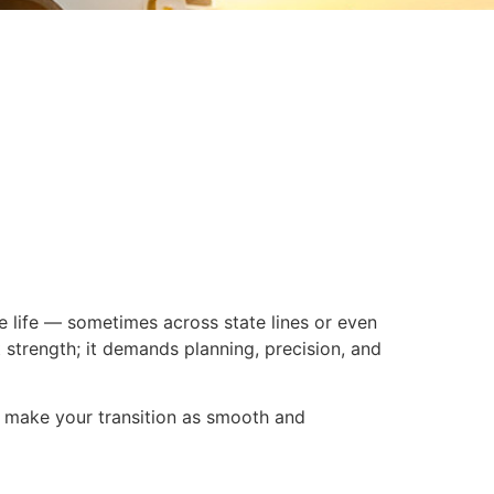
re life — sometimes across state lines or even
strength; it demands planning, precision, and
nd make your transition as smooth and