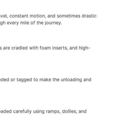
avel, constant motion, and sometimes drastic
gh every mile of the journey.
 are cradled with foam inserts, and high-
coded or tagged to make the unloading and
oaded carefully using ramps, dollies, and