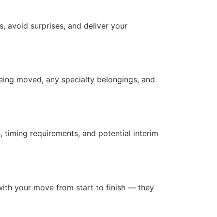
, avoid surprises, and deliver your
being moved, any specialty belongings, and
 timing requirements, and potential interim
with your move from start to finish — they