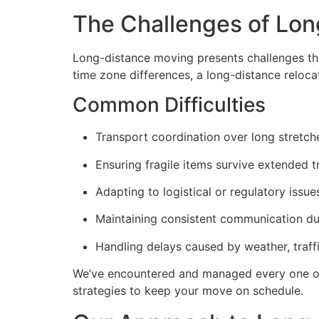
The Challenges of Lon
Long-distance moving presents challenges tha
time zone differences, a long-distance reloca
Common Difficulties
Transport coordination over long stretch
Ensuring fragile items survive extended t
Adapting to logistical or regulatory issu
Maintaining consistent communication d
Handling delays caused by weather, traffi
We’ve encountered and managed every one of
strategies to keep your move on schedule.