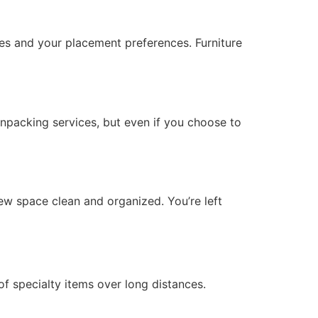
es and your placement preferences. Furniture
unpacking services, but even if you choose to
ew space clean and organized. You’re left
 of specialty items over long distances.