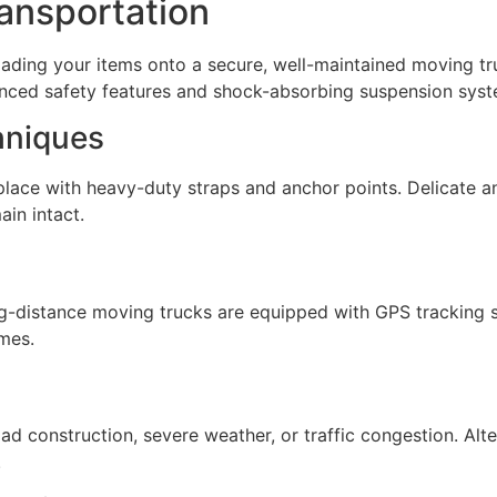
ansportation
loading your items onto a secure, well-maintained moving tr
anced safety features and shock-absorbing suspension syst
hniques
 place with heavy-duty straps and anchor points. Delicate a
in intact.
g-distance moving trucks are equipped with GPS tracking s
mes.
ad construction, severe weather, or traffic congestion. Alt
.