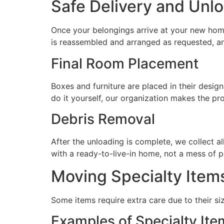
Safe Delivery and Unl
Once your belongings arrive at your new hom
is reassembled and arranged as requested, an
Final Room Placement
Boxes and furniture are placed in their desig
do it yourself, our organization makes the pro
Debris Removal
After the unloading is complete, we collect a
with a ready-to-live-in home, not a mess of p
Moving Specialty Item
Some items require extra care due to their siz
Examples of Specialty Ite