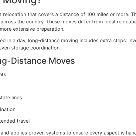
a relocation that covers a distance of 100 miles or more. T
g across the country. These moves differ from local reloca
r more extensive preparation.
ed in a day, long-distance moving includes extra steps: in
even storage coordination.
ong-Distance Moves
nts
tate lines
ination
tended travel
nd applies proven systems to ensure every aspect is hand