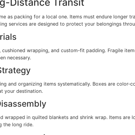
g-Distance Transit
ame as packing for a local one. Items must endure longer tr
ing services are designed to protect your belongings throu
ials
 cushioned wrapping, and custom-fit padding. Fragile items
en necessary.
trategy
ng and organizing items systematically. Boxes are color-
t your destination.
Disassembly
nd wrapped in quilted blankets and shrink wrap. Items are l
 the long ride.