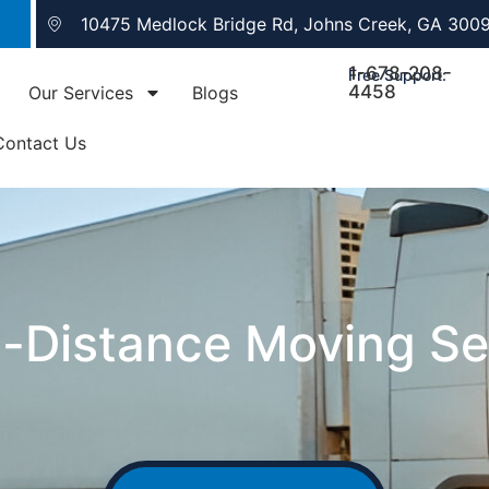
10475 Medlock Bridge Rd, Johns Creek, GA 300
1-678-208-
Free Support:
4458
Our Services
Blogs
Contact Us
-Distance Moving Se