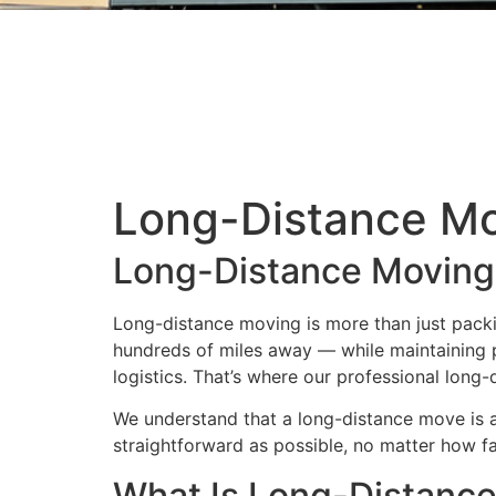
Long-Distance Mo
Long-Distance Moving
Long-distance moving is more than just packin
hundreds of miles away — while maintaining p
logistics. That’s where our professional long
We understand that a long-distance move is a 
straightforward as possible, no matter how fa
What Is Long-Distanc