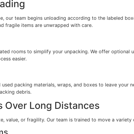
oading
e, our team begins unloading according to the labeled box
d fragile items are unwrapped with care.
nated rooms to simplify your unpacking. We offer optional 
cess easier.
ll used packing materials, wraps, and boxes to leave your n
acking debris.
s Over Long Distances
e, value, or fragility. Our team is trained to move a variety
ms