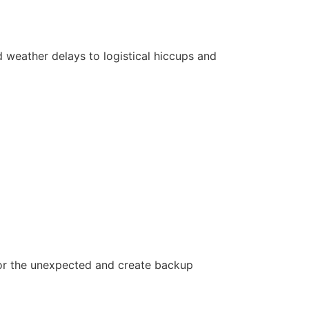
 weather delays to logistical hiccups and
or the unexpected and create backup