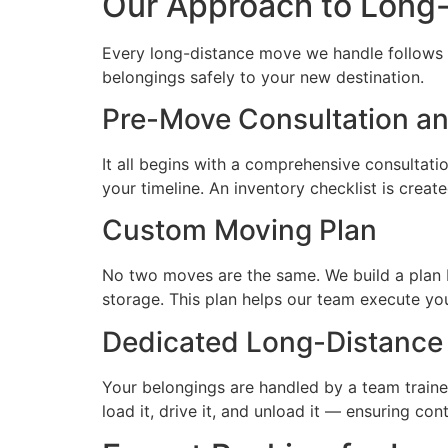
Our Approach to Long
Every long-distance move we handle follows a
belongings safely to your new destination.
Pre-Move Consultation an
It all begins with a comprehensive consultat
your timeline. An inventory checklist is creat
Custom Moving Plan
No two moves are the same. We build a plan b
storage. This plan helps our team execute yo
Dedicated Long-Distance
Your belongings are handled by a team trained
load it, drive it, and unload it — ensuring con