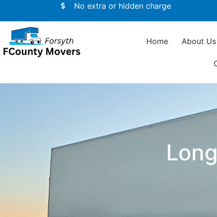
No extra or hidden charge
Home
About Us
Long