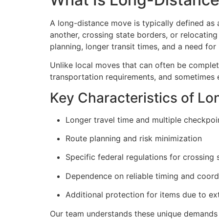
A long-distance move is typically defined as 
another, crossing state borders, or relocatin
planning, longer transit times, and a need fo
Unlike local moves that can often be complet
transportation requirements, and sometimes 
Key Characteristics of L
Longer travel time and multiple checkpoi
Route planning and risk minimization
Specific federal regulations for crossing s
Dependence on reliable timing and coord
Additional protection for items due to ex
Our team understands these unique demands a