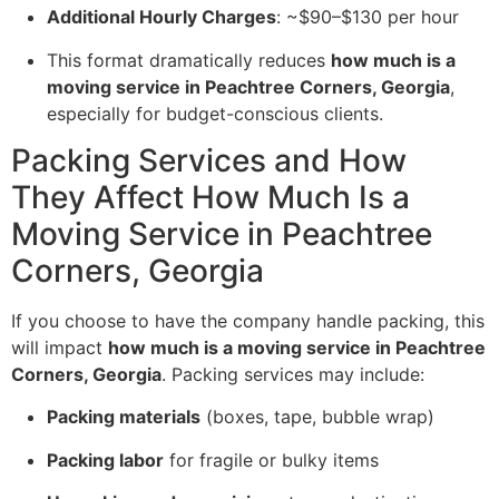
Additional Hourly Charges
: ~$90–$130 per hour
This format dramatically reduces
how much is a
moving service in Peachtree Corners, Georgia
,
especially for budget-conscious clients.
Packing Services and How
They Affect How Much Is a
Moving Service in Peachtree
Corners, Georgia
If you choose to have the company handle packing, this
will impact
how much is a moving service in Peachtree
Corners, Georgia
. Packing services may include:
Packing materials
(boxes, tape, bubble wrap)
Packing labor
for fragile or bulky items