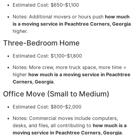
Estimated Cost: $650–$1,100
Notes: Additional movers or hours push
how much
is a moving service in Peachtree Corners, Georgia
higher.
Three-Bedroom Home
Estimated Cost: $1,100–$1,800
Notes: More crew, more truck space, more time =
higher
how much is a moving service in Peachtree
Corners, Georgia
.
Office Move (Small to Medium)
Estimated Cost: $800–$2,000
Notes: Commercial moves include computers,
desks, and files, all contributing to
how much is a
moving service in Peachtree Corners, Georgia
.