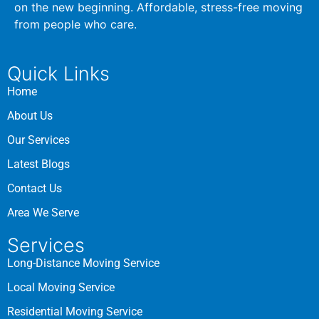
on the new beginning. Affordable, stress-free moving
from people who care.
Quick Links
Home
About Us
Our Services
Latest Blogs
Contact Us
Area We Serve
Services
Long-Distance Moving Service
Local Moving Service
Residential Moving Service