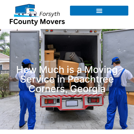
How Much is a Moving
Service​ in Peachtree
Corners, Georgia