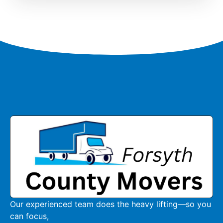
Our experienced team does the heavy lifting—so you
can focus,