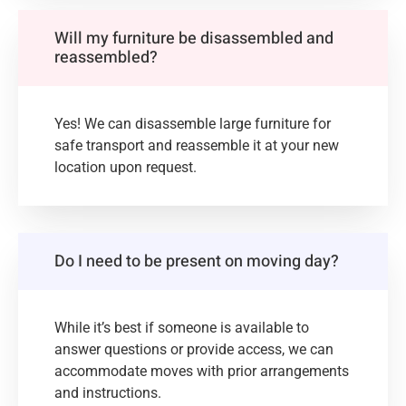
Will my furniture be disassembled and
reassembled?
Yes! We can disassemble large furniture for
safe transport and reassemble it at your new
location upon request.
Do I need to be present on moving day?
While it’s best if someone is available to
answer questions or provide access, we can
accommodate moves with prior arrangements
and instructions.