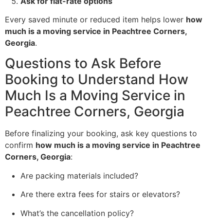
Ask for flat-rate options
Every saved minute or reduced item helps lower
how
much is a moving service in Peachtree Corners,
Georgia
.
Questions to Ask Before
Booking to Understand How
Much Is a Moving Service in
Peachtree Corners, Georgia
Before finalizing your booking, ask key questions to
confirm
how much is a moving service in Peachtree
Corners, Georgia
:
Are packing materials included?
Are there extra fees for stairs or elevators?
What’s the cancellation policy?