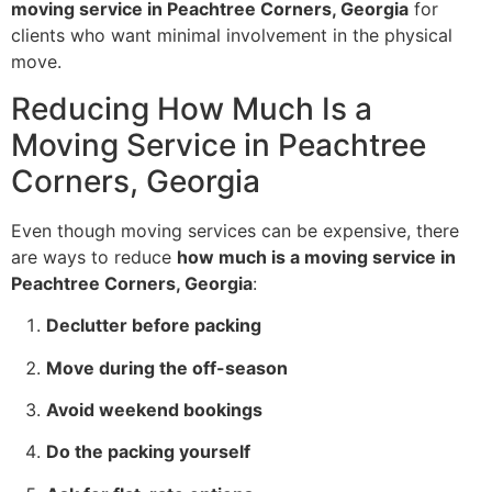
moving service in Peachtree Corners, Georgia
for
clients who want minimal involvement in the physical
move.
Reducing How Much Is a
Moving Service in Peachtree
Corners, Georgia
Even though moving services can be expensive, there
are ways to reduce
how much is a moving service in
Peachtree Corners, Georgia
:
Declutter before packing
Move during the off-season
Avoid weekend bookings
Do the packing yourself