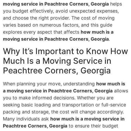
moving service in Peachtree Corners, Georgia
helps
you budget effectively, avoid unexpected expenses,
and choose the right provider. The cost of moving
varies based on numerous factors, and this guide
explores every aspect that affects
how much is a
moving service in Peachtree Corners, Georgia
.
Why It’s Important to Know How
Much Is a Moving Service in
Peachtree Corners, Georgia
When planning your move, understanding
how much is
a moving service in Peachtree Corners, Georgia
allows
you to make informed decisions. Whether you are
seeking basic loading and transportation or full-service
packing and storage, the cost will change accordingly.
Many individuals ask
how much is a moving service in
Peachtree Corners, Georgia
to ensure their budget