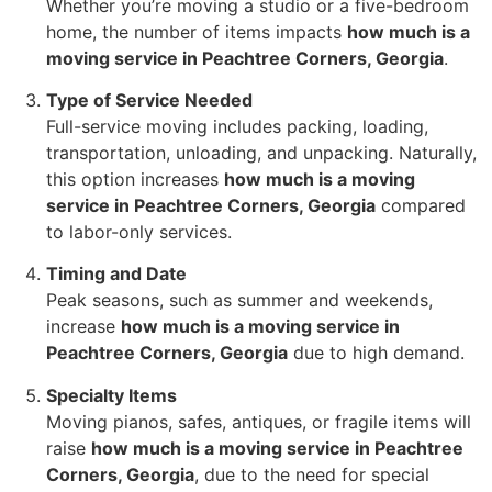
Whether you’re moving a studio or a five-bedroom
home, the number of items impacts
how much is a
moving service in Peachtree Corners, Georgia
.
Type of Service Needed
Full-service moving includes packing, loading,
transportation, unloading, and unpacking. Naturally,
this option increases
how much is a moving
service in Peachtree Corners, Georgia
compared
to labor-only services.
Timing and Date
Peak seasons, such as summer and weekends,
increase
how much is a moving service in
Peachtree Corners, Georgia
due to high demand.
Specialty Items
Moving pianos, safes, antiques, or fragile items will
raise
how much is a moving service in Peachtree
Corners, Georgia
, due to the need for special