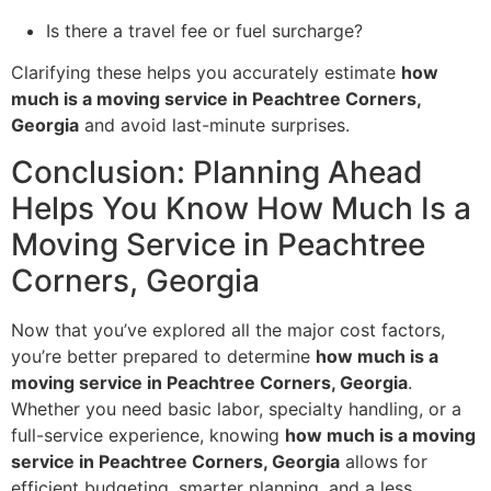
Is there a travel fee or fuel surcharge?
Clarifying these helps you accurately estimate
how
much is a moving service in Peachtree Corners,
Georgia
and avoid last-minute surprises.
Conclusion: Planning Ahead
Helps You Know How Much Is a
Moving Service in Peachtree
Corners, Georgia
Now that you’ve explored all the major cost factors,
you’re better prepared to determine
how much is a
moving service in Peachtree Corners, Georgia
.
Whether you need basic labor, specialty handling, or a
full-service experience, knowing
how much is a moving
service in Peachtree Corners, Georgia
allows for
efficient budgeting, smarter planning, and a less