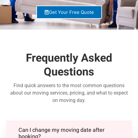
Get Your Free Quote
Frequently Asked
Questions
Find quick answers to the most common questions
about our moving services, pricing, and what to expect
on moving day.
Can I change my moving date after
booking?