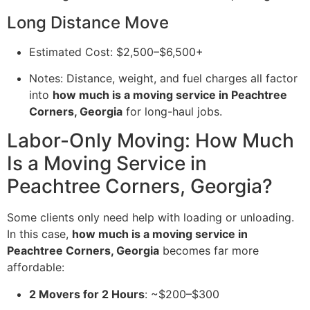
Long Distance Move
Estimated Cost: $2,500–$6,500+
Notes: Distance, weight, and fuel charges all factor
into
how much is a moving service in Peachtree
Corners, Georgia
for long-haul jobs.
Labor-Only Moving: How Much
Is a Moving Service in
Peachtree Corners, Georgia?
Some clients only need help with loading or unloading.
In this case,
how much is a moving service in
Peachtree Corners, Georgia
becomes far more
affordable:
2 Movers for 2 Hours
: ~$200–$300