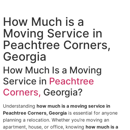
How Much is a
Moving Service​ in
Peachtree Corners,
Georgia
How Much Is a Moving
Service in
Peachtree
Corners,
Georgia?
Understanding
how much is a moving service in
Peachtree Corners, Georgia
is essential for anyone
planning a relocation. Whether you’re moving an
apartment, house, or office, knowing
how much is a