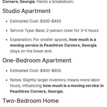
Corners, Georgia
. Here’s a breakdown:
Studio Apartment
Estimated Cost: $300–$450
Service Type: Basic 2-person crew for 3–4 hours
Explanation: For smaller spaces,
how much is a
moving service in Peachtree Corners, Georgia
stays on the lower end.
One-Bedroom Apartment
Estimated Cost: $400–$600
Notes: Slightly larger inventory means more labor
hours, influencing
how much is a moving service in
Peachtree Corners, Georgia
.
Two-Bedroom Home