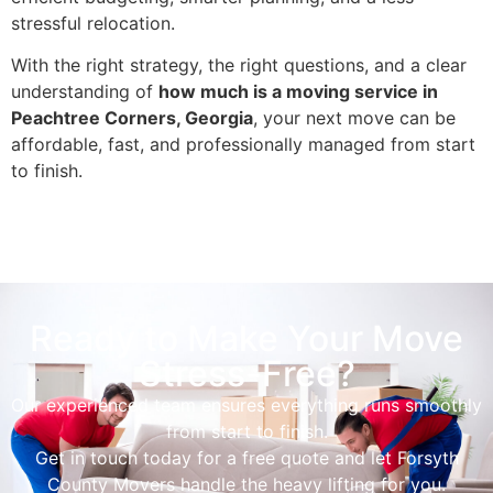
stressful relocation.
With the right strategy, the right questions, and a clear
understanding of
how much is a moving service in
Peachtree Corners, Georgia
, your next move can be
affordable, fast, and professionally managed from start
to finish.
Ready to Make Your Move
Stress-Free?
Our experienced team ensures everything runs smoothly
from start to finish.
Get in touch today for a free quote and let Forsyth
County Movers handle the heavy lifting for you.