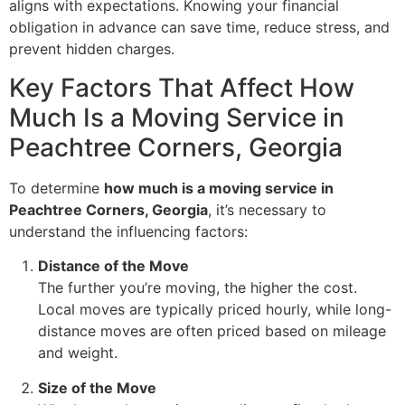
aligns with expectations. Knowing your financial
obligation in advance can save time, reduce stress, and
prevent hidden charges.
Key Factors That Affect How
Much Is a Moving Service in
Peachtree Corners, Georgia
To determine
how much is a moving service in
Peachtree Corners, Georgia
, it’s necessary to
understand the influencing factors:
Distance of the Move
The further you’re moving, the higher the cost.
Local moves are typically priced hourly, while long-
distance moves are often priced based on mileage
and weight.
Size of the Move