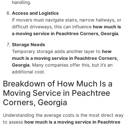
handling.
Access and Logistics
If movers must navigate stairs, narrow hallways, or
difficult driveways, this can influence
how much is
a moving service in Peachtree Corners, Georgia
.
Storage Needs
Temporary storage adds another layer to
how
much is a moving service in Peachtree Corners,
Georgia
. Many companies offer this, but it’s an
additional cost.
Breakdown of How Much Is a
Moving Service in Peachtree
Corners, Georgia
Understanding the average costs is the most direct way
to assess
how much is a moving service in Peachtree