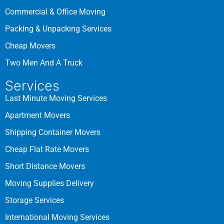
Commercial & Office Moving
Packing & Unpacking Services
Cheap Movers
Two Men And A Truck
Services
Last Minute Moving Services
Apartment Movers
Shipping Container Movers
Cheap Flat Rate Movers
Short Distance Movers
Moving Supplies Delivery
Storage Services
International Moving Services