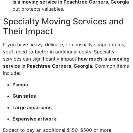
is a moving service in Peachtree Corners, Georgia
but protects valuables.
Specialty Moving Services and
Their Impact
If you have heavy, delicate, or unusually shaped items,
you’ll need to factor in additional costs. Specialty
services can significantly impact
how much is a moving
service in Peachtree Corners, Georgia
. Common items
include:
Pianos
Gun safes
Large aquariums
Expensive artwork
Expect to pay an additional $150–$500 or more