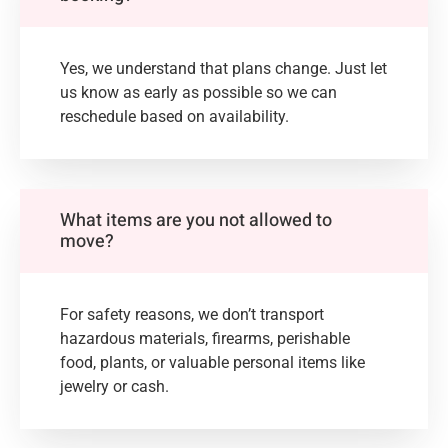
Yes, we understand that plans change. Just let
us know as early as possible so we can
reschedule based on availability.
What items are you not allowed to
move?
For safety reasons, we don’t transport
hazardous materials, firearms, perishable
food, plants, or valuable personal items like
jewelry or cash.