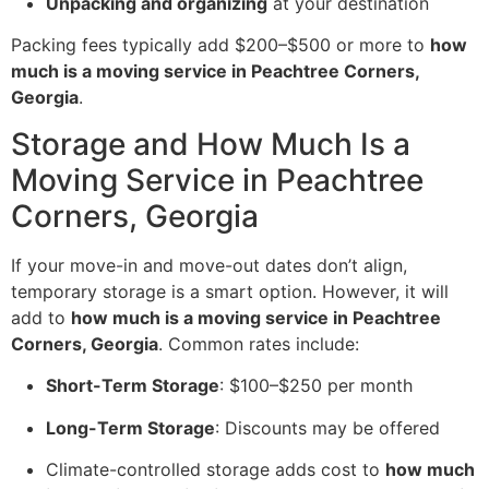
Unpacking and organizing
at your destination
Packing fees typically add $200–$500 or more to
how
much is a moving service in Peachtree Corners,
Georgia
.
Storage and How Much Is a
Moving Service in Peachtree
Corners, Georgia
If your move-in and move-out dates don’t align,
temporary storage is a smart option. However, it will
add to
how much is a moving service in Peachtree
Corners, Georgia
. Common rates include:
Short-Term Storage
: $100–$250 per month
Long-Term Storage
: Discounts may be offered
Climate-controlled storage adds cost to
how much