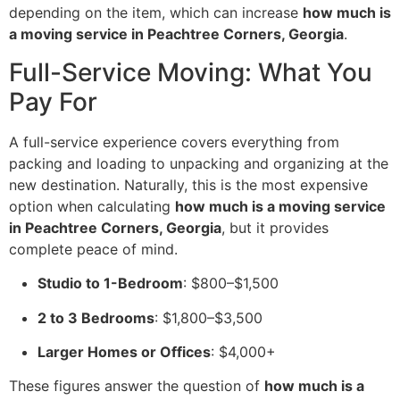
depending on the item, which can increase
how much is
a moving service in Peachtree Corners, Georgia
.
Full-Service Moving: What You
Pay For
A full-service experience covers everything from
packing and loading to unpacking and organizing at the
new destination. Naturally, this is the most expensive
option when calculating
how much is a moving service
in Peachtree Corners, Georgia
, but it provides
complete peace of mind.
Studio to 1-Bedroom
: $800–$1,500
2 to 3 Bedrooms
: $1,800–$3,500
Larger Homes or Offices
: $4,000+
These figures answer the question of
how much is a