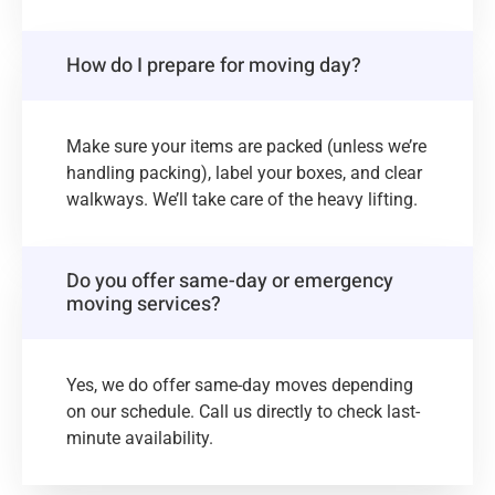
How do I prepare for moving day?
Make sure your items are packed (unless we’re
handling packing), label your boxes, and clear
walkways. We’ll take care of the heavy lifting.
Do you offer same-day or emergency
moving services?
Yes, we do offer same-day moves depending
on our schedule. Call us directly to check last-
minute availability.