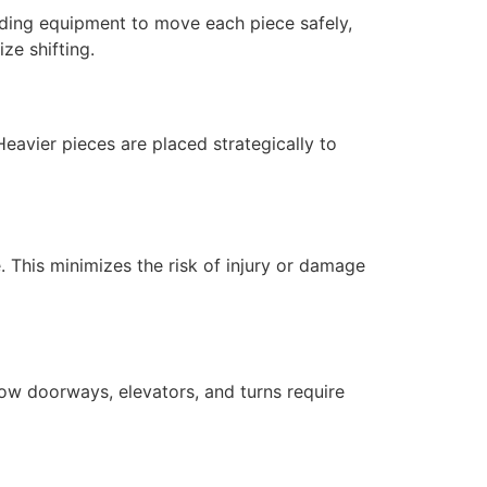
oading equipment to move each piece safely,
ze shifting.
eavier pieces are placed strategically to
e. This minimizes the risk of injury or damage
arrow doorways, elevators, and turns require