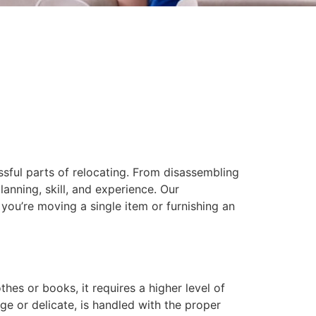
ssful parts of relocating. From disassembling
anning, skill, and experience. Our
you’re moving a single item or furnishing an
hes or books, it requires a higher level of
ge or delicate, is handled with the proper