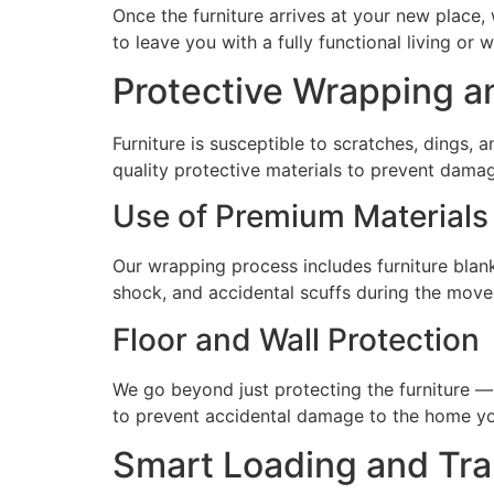
Once the furniture arrives at your new place,
to leave you with a fully functional living or 
Protective Wrapping a
Furniture is susceptible to scratches, dings,
quality protective materials to prevent damag
Use of Premium Materials
Our wrapping process includes furniture blank
shock, and accidental scuffs during the move
Floor and Wall Protection
We go beyond just protecting the furniture —
to prevent accidental damage to the home you
Smart Loading and Tra