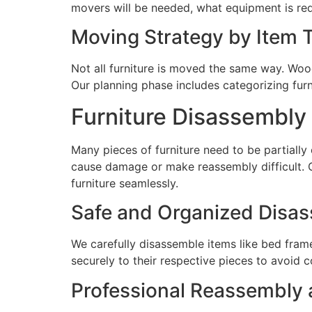
movers will be needed, what equipment is req
Moving Strategy by Item 
Not all furniture is moved the same way. Wood
Our planning phase includes categorizing furn
Furniture Disassembl
Many pieces of furniture need to be partially
cause damage or make reassembly difficult. 
furniture seamlessly.
Safe and Organized Disa
We carefully disassemble items like bed frame
securely to their respective pieces to avoid 
Professional Reassembly 