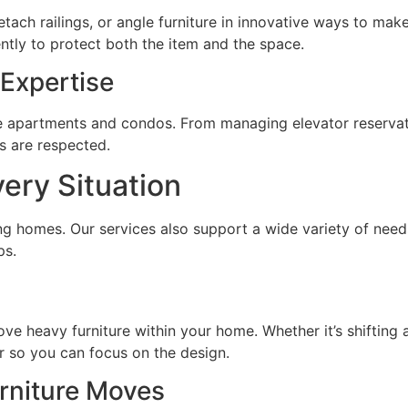
tach railings, or angle furniture in innovative ways to make
ently to protect both the item and the space.
Expertise
ise apartments and condos. From managing elevator reservati
es are respected.
very Situation
ting homes. Our services also support a wide variety of need
ps.
ove heavy furniture within your home. Whether it’s shifting
r so you can focus on the design.
rniture Moves