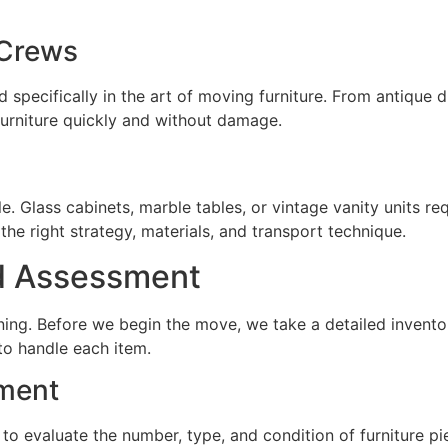
 Crews
ed specifically in the art of moving furniture. From antique
furniture quickly and without damage.
gile. Glass cabinets, marble tables, or vintage vanity units 
he right strategy, materials, and transport technique.
d Assessment
ng. Before we begin the move, we take a detailed inventory 
to handle each item.
sment
to evaluate the number, type, and condition of furniture p