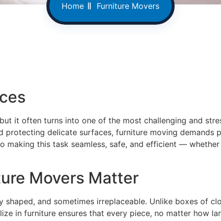
Home
Furniture Movers
ices
ut it often turns into one of the most challenging and stre
 protecting delicate surfaces, furniture moving demands pl
o making this task seamless, safe, and efficient — whether 
ture Movers Matter
y shaped, and sometimes irreplaceable. Unlike boxes of clot
ize in furniture ensures that every piece, no matter how lar