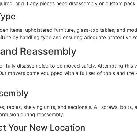
uired, and if any pieces need disassembly or custom packi
Type
en items, upholstered furniture, glass-top tables, and mod
iture by handling type and ensuring adequate protective so
y and Reassembly
 or fully disassembled to be moved safely. Attempting this 
Our movers come equipped with a full set of tools and the
ssembly
s, tables, shelving units, and sectionals. All screws, bolts
confusion during reassembly.
at Your New Location