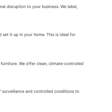
mal disruption to your business. We label,
 set it up in your home. This is ideal for
urniture. We offer clean, climate-controlled
/7 surveillance and controlled conditions to