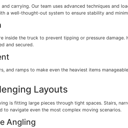
ting and carrying. Our team uses advanced techniques and l
ith a well-thought-out system to ensure stability and minimi
n
 inside the truck to prevent tipping or pressure damage. H
ned and secured.
ent
sliders, and ramps to make even the heaviest items manageabl
lenging Layouts
ving is fitting large pieces through tight spaces. Stairs, n
ned to navigate even the most complex moving scenarios.
e Angling