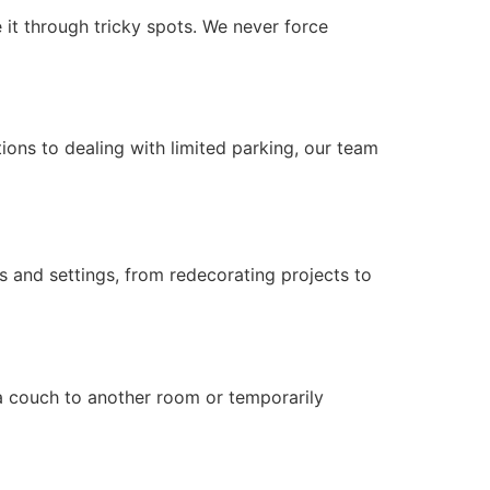
 it through tricky spots. We never force
ons to dealing with limited parking, our team
s and settings, from redecorating projects to
 a couch to another room or temporarily