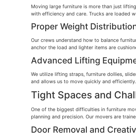
Moving large furniture is more than just lif
with efficiency and care. Trucks are loaded w
Proper Weight Distributio
Our crews understand how to balance furniture
anchor the load and lighter items are cushio
Advanced Lifting Equipm
We utilize lifting straps, furniture dollies, 
and allows us to move quickly and efficiently.
Tight Spaces and Chal
One of the biggest difficulties in furniture mo
planning and precision. Our movers are trai
Door Removal and Creativ