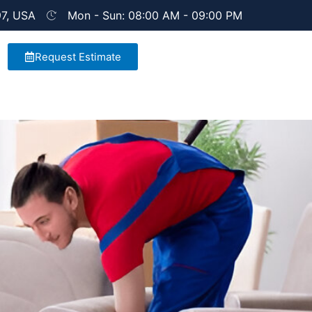
97, USA
Mon - Sun: 08:00 AM - 09:00 PM
Request Estimate