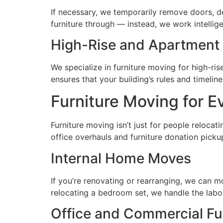
If necessary, we temporarily remove doors, de
furniture through — instead, we work intellig
High-Rise and Apartment 
We specialize in furniture moving for high-r
ensures that your building’s rules and timelin
Furniture Moving for E
Furniture moving isn’t just for people reloca
office overhauls and furniture donation picku
Internal Home Moves
If you’re renovating or rearranging, we can m
relocating a bedroom set, we handle the labo
Office and Commercial Fu