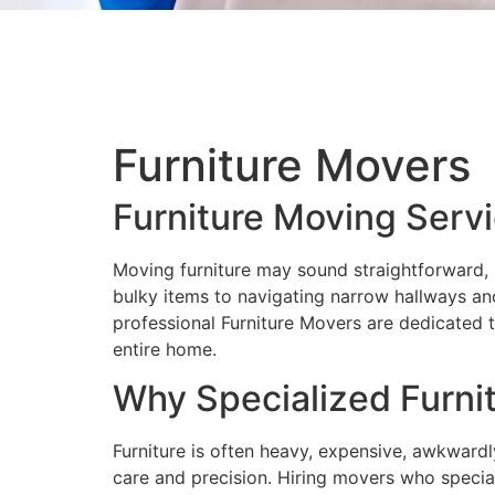
Furniture Movers
Furniture Moving Serv
Moving furniture may sound straightforward, b
bulky items to navigating narrow hallways and
professional Furniture Movers are dedicated t
entire home.
Why Specialized Furni
Furniture is often heavy, expensive, awkwardl
care and precision. Hiring movers who special