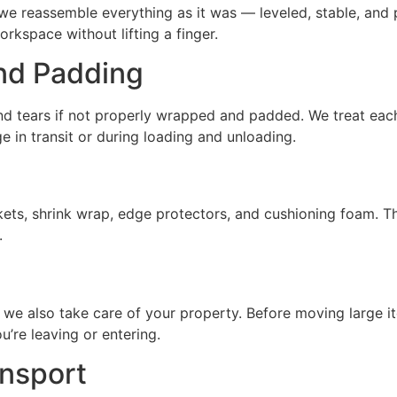
 we reassemble everything as it was — leveled, stable, and 
workspace without lifting a finger.
nd Padding
 and tears if not properly wrapped and padded. We treat each
e in transit or during loading and unloading.
ets, shrink wrap, edge protectors, and cushioning foam. The
.
 we also take care of your property. Before moving large i
’re leaving or entering.
nsport