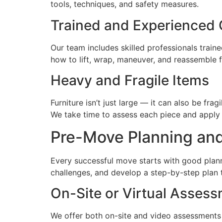
tools, techniques, and safety measures.
Trained and Experienced
Our team includes skilled professionals train
how to lift, wrap, maneuver, and reassemble 
Heavy and Fragile Items
Furniture isn’t just large — it can also be fra
We take time to assess each piece and apply t
Pre-Move Planning an
Every successful move starts with good planni
challenges, and develop a step-by-step plan 
On-Site or Virtual Asses
We offer both on-site and video assessments 