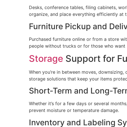
Desks, conference tables, filing cabinets, wor
organize, and place everything efficiently at 
Furniture Pickup and Deli
Purchased furniture online or from a store with
people without trucks or for those who want 
Storage
Support for Fu
When you’re in between moves, downsizing, or
storage solutions that keep your items prote
Short-Term and Long-Ter
Whether it’s for a few days or several months, 
prevent moisture or temperature damage.
Inventory and Labeling S