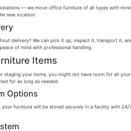
kstations — we move office furniture of all types with mini
the new location.
very
out delivery? We can pick it up, inspect it, transport it, and
peace of mind with professional handling.
rniture Items
 staging your home, you might not have room for all your f
cted for as long as needed.
m Options
your furniture will be stored securely in a facility with 24
ystem