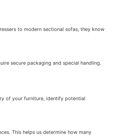
 dressers to modern sectional sofas, they know
require secure packaging and special handling.
of your furniture, identify potential
ieces. This helps us determine how many