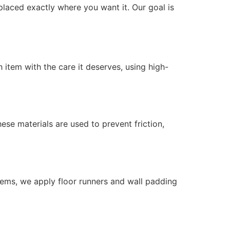
placed exactly where you want it. Our goal is
 item with the care it deserves, using high-
se materials are used to prevent friction,
tems, we apply floor runners and wall padding