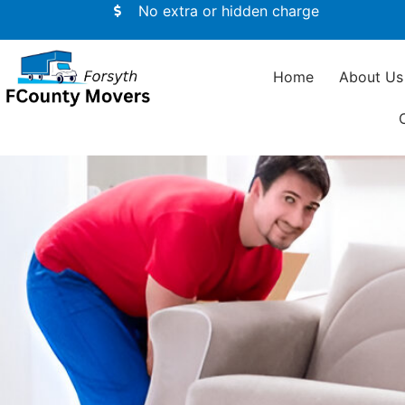
No extra or hidden charge
Home
About Us