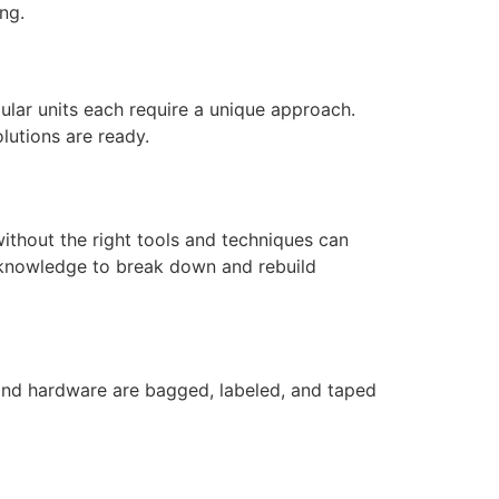
ng.
ular units each require a unique approach.
lutions are ready.
without the right tools and techniques can
 knowledge to break down and rebuild
, and hardware are bagged, labeled, and taped