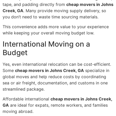
tape, and padding directly from
cheap movers in Johns
Creek, GA
. Many provide moving supply delivery, so
you don’t need to waste time sourcing materials.
This convenience adds more value to your experience
while keeping your overall moving budget low.
International Moving on a
Budget
Yes, even international relocation can be cost-efficient.
Some
cheap movers in Johns Creek, GA
specialize in
global moves and help reduce costs by coordinating
sea or air freight, documentation, and customs in one
streamlined package.
Affordable international
cheap movers in Johns Creek,
GA
are ideal for expats, remote workers, and families
moving abroad.