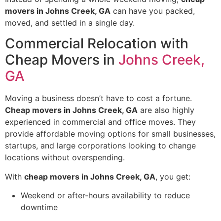
movers in Johns Creek, GA
can have you packed,
moved, and settled in a single day.
Commercial Relocation with
Cheap Movers in
Johns Creek,
GA
Moving a business doesn’t have to cost a fortune.
Cheap movers in Johns Creek, GA
are also highly
experienced in commercial and office moves. They
provide affordable moving options for small businesses,
startups, and large corporations looking to change
locations without overspending.
With
cheap movers in Johns Creek, GA
, you get:
Weekend or after-hours availability to reduce
downtime