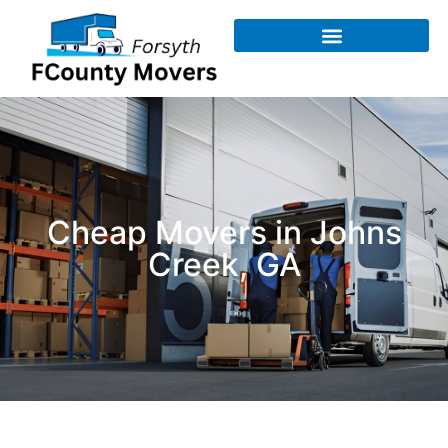
Cheap Movers in Johns
Creek, GA