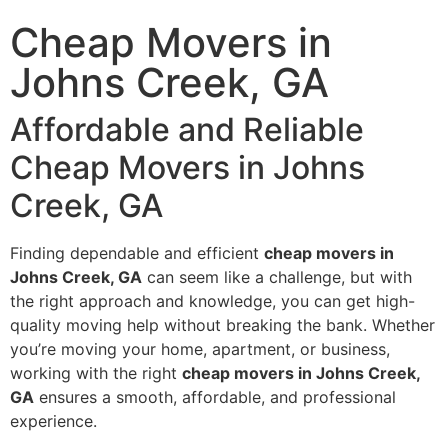
Cheap Movers in
Johns Creek, GA
Affordable and Reliable
Cheap Movers in Johns
Creek, GA
Finding dependable and efficient
cheap movers in
Johns Creek, GA
can seem like a challenge, but with
the right approach and knowledge, you can get high-
quality moving help without breaking the bank. Whether
you’re moving your home, apartment, or business,
working with the right
cheap movers in Johns Creek,
GA
ensures a smooth, affordable, and professional
experience.