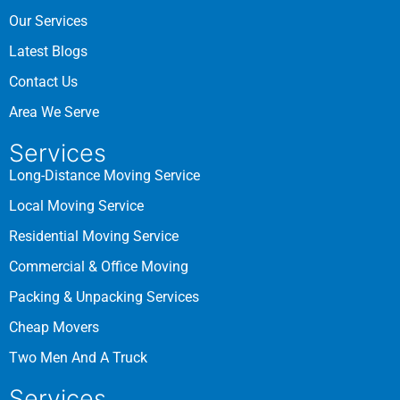
Our Services
Latest Blogs
Contact Us
Area We Serve
Services
Long-Distance Moving Service
Local Moving Service
Residential Moving Service
Commercial & Office Moving
Packing & Unpacking Services
Cheap Movers
Two Men And A Truck
Services