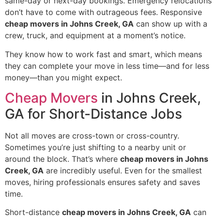
same-day or next-day bookings. Emergency relocations
don’t have to come with outrageous fees. Responsive
cheap movers in Johns Creek, GA
can show up with a
crew, truck, and equipment at a moment’s notice.
They know how to work fast and smart, which means
they can complete your move in less time—and for less
money—than you might expect.
Cheap Movers
in Johns Creek,
GA for Short-Distance Jobs
Not all moves are cross-town or cross-country.
Sometimes you’re just shifting to a nearby unit or
around the block. That’s where
cheap movers in Johns
Creek, GA
are incredibly useful. Even for the smallest
moves, hiring professionals ensures safety and saves
time.
Short-distance
cheap movers in Johns Creek, GA
can