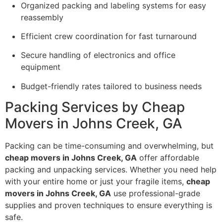
Organized packing and labeling systems for easy
reassembly
Efficient crew coordination for fast turnaround
Secure handling of electronics and office
equipment
Budget-friendly rates tailored to business needs
Packing Services by Cheap
Movers in Johns Creek, GA
Packing can be time-consuming and overwhelming, but
cheap movers in Johns Creek, GA
offer affordable
packing and unpacking services. Whether you need help
with your entire home or just your fragile items,
cheap
movers in Johns Creek, GA
use professional-grade
supplies and proven techniques to ensure everything is
safe.