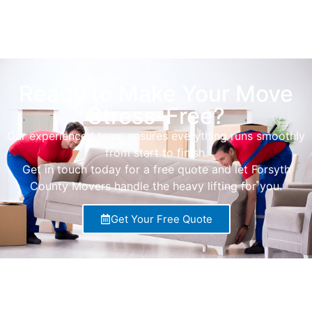
Ready to Make Your Move
Stress-Free?
Our experienced team ensures everything runs smoothly
from start to finish.
Get in touch today for a free quote and let Forsyth
County Movers handle the heavy lifting for you.
Get Your Free Quote