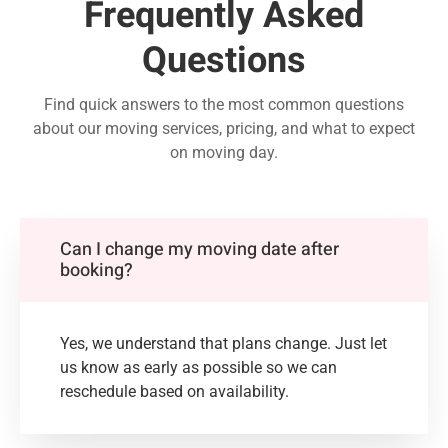
Frequently Asked
Questions
Find quick answers to the most common questions
about our moving services, pricing, and what to expect
on moving day.
Can I change my moving date after
booking?
Yes, we understand that plans change. Just let
us know as early as possible so we can
reschedule based on availability.