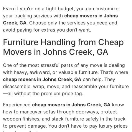
Even if you’re on a tight budget, you can customize
your packing services with
cheap movers in Johns
Creek, GA
. Choose only the services you need and
avoid paying for extras you don’t want.
Furniture Handling from Cheap
Movers in Johns Creek, GA
One of the most stressful parts of any move is dealing
with heavy, awkward, or valuable furniture. That’s where
cheap movers in Johns Creek, GA
can help. They
disassemble, wrap, move, and reassemble your furniture
—all without the premium price tag.
Experienced
cheap movers in Johns Creek, GA
know
how to maneuver sofas through doorways, protect
wooden finishes, and stack furniture safely in the truck
to prevent damage. You don’t have to pay luxury prices