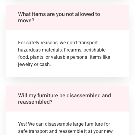
What items are you not allowed to
move?
For safety reasons, we don’t transport
hazardous materials, firearms, perishable
food, plants, or valuable personal items like
jewelry or cash.
Will my furniture be disassembled and
reassembled?
Yes! We can disassemble large furniture for
safe transport and reassemble it at your new