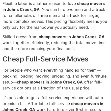
Flexible labor is another reason to love
cheap movers
in Johns Creek, GA
. You can hire two men and a truck
for smaller jobs or three men and a truck for larger,
more complex moves. This pricing flexibility means you
only pay for the manpower you actually need.
Skilled crews from
cheap movers in Johns Creek, GA
work together efficiently, reducing the total move time
and therefore reducing your final cost.
Cheap Full-Service Moves
For people who want everything handled for them—
packing, loading, moving, unloading, and even furniture
setup—
cheap movers in Johns Creek, GA
offer full-
service options at a fraction of the usual price.
It’s possible to get a full-service experience without a
premium bill. Affordable full-service
cheap movers in
Johns Creek, GA
work hard to deliver 5-star results