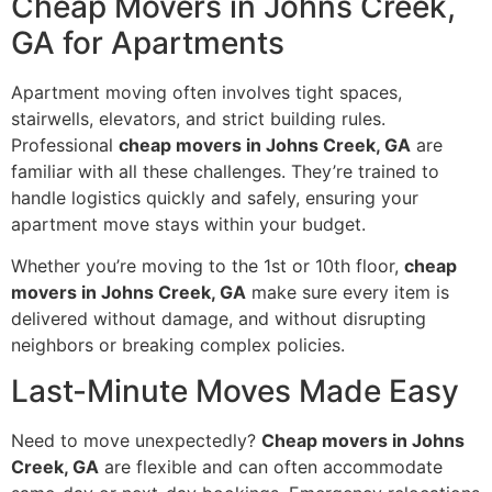
Cheap Movers in Johns Creek,
GA for Apartments
Apartment moving often involves tight spaces,
stairwells, elevators, and strict building rules.
Professional
cheap movers in Johns Creek, GA
are
familiar with all these challenges. They’re trained to
handle logistics quickly and safely, ensuring your
apartment move stays within your budget.
Whether you’re moving to the 1st or 10th floor,
cheap
movers in Johns Creek, GA
make sure every item is
delivered without damage, and without disrupting
neighbors or breaking complex policies.
Last-Minute Moves Made Easy
Need to move unexpectedly?
Cheap movers in Johns
Creek, GA
are flexible and can often accommodate