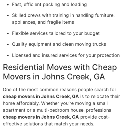
Fast, efficient packing and loading
Skilled crews with training in handling furniture,
appliances, and fragile items
Flexible services tailored to your budget
Quality equipment and clean moving trucks
Licensed and insured services for your protection
Residential Moves with Cheap
Movers in Johns Creek, GA
One of the most common reasons people search for
cheap movers in Johns Creek, GA
is to relocate their
home affordably. Whether you’re moving a small
apartment or a multi-bedroom house, professional
cheap movers in Johns Creek, GA
provide cost-
effective solutions that match your needs.