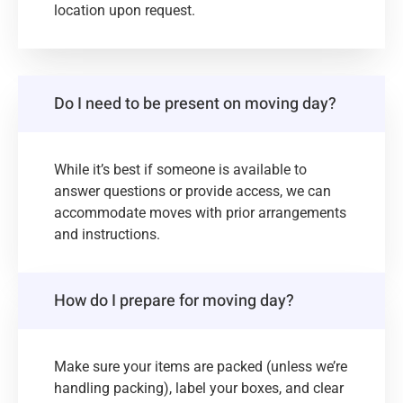
location upon request.
Do I need to be present on moving day?
While it’s best if someone is available to
answer questions or provide access, we can
accommodate moves with prior arrangements
and instructions.
How do I prepare for moving day?
Make sure your items are packed (unless we’re
handling packing), label your boxes, and clear