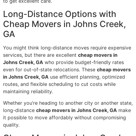
to get excellent care.
Long-Distance Options with
Cheap Movers in Johns Creek,
GA
You might think long-distance moves require expensive
services, but there are excellent
cheap movers in
Johns Creek, GA
who provide budget-friendly rates
even for out-of-state relocations. These
cheap movers
in Johns Creek, GA
use efficient planning, optimized
routes, and flexible scheduling to cut costs while
maintaining reliability.
Whether you’re heading to another city or another state,
long-distance
cheap movers in Johns Creek, GA
make
it possible to move affordably without compromising
quality.