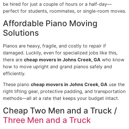
be hired for just a couple of hours or a half-day—
perfect for students, roommates, or single-room moves.
Affordable Piano Moving
Solutions
Pianos are heavy, fragile, and costly to repair if
damaged. Luckily, even for specialized jobs like this,
there are
cheap movers in Johns Creek, GA
who know
how to move upright and grand pianos safely and
efficiently.
These piano
cheap movers in Johns Creek, GA
use the
right lifting gear, protective padding, and transportation
methods—all at a rate that keeps your budget intact.
Cheap Two Men and a Truck /
Three Men and a Truck