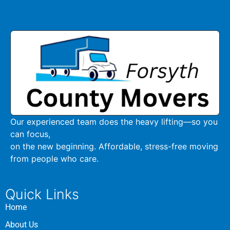
Our experienced team does the heavy lifting—so you
can focus,
on the new beginning. Affordable, stress-free moving
from people who care.
Quick Links
Home
About Us