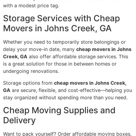
with a modest price tag.
Storage Services with Cheap
Movers in Johns Creek, GA
Whether you need to temporarily store belongings or
delay your move-in date, many
cheap movers in Johns
Creek, GA
also offer affordable storage services. This
is a great solution for those in between homes or
undergoing renovations.
Storage options from
cheap movers in Johns Creek,
GA
are secure, flexible, and cost-effective—helping you
stay organized without spending more than you need.
Cheap Moving Supplies and
Delivery
Want to pack yourself? Order affordable moving boxes,