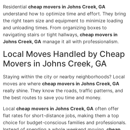
Residential
cheap movers in Johns Creek, GA
understand how to optimize time and effort. They bring
the right team size and equipment to minimize loading
and unloading times. From organizing boxes to
navigating stairs or tight hallways,
cheap movers in
Johns Creek, GA
manage it all with professionalism.
Local Moves Handled by Cheap
Movers in Johns Creek, GA
Staying within the city or nearby neighborhoods? Local
moves are where
cheap movers in Johns Creek, GA
really shine. They know the roads, traffic patterns, and
the best routes to save you time and money.
Local
cheap movers in Johns Creek, GA
often offer
flat rates for short-distance jobs, making them a top
choice for budget-conscious families and professionals.
Instead of spending a whole weekend moving,
cheap