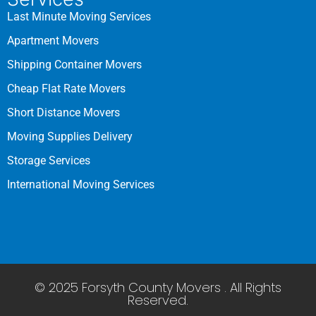
Last Minute Moving Services
Apartment Movers
Shipping Container Movers
Cheap Flat Rate Movers
Short Distance Movers
Moving Supplies Delivery
Storage Services
International Moving Services
© 2025 Forsyth County Movers . All Rights
Reserved.