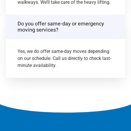
walkways. We’ll take care of the heavy lifting.
Do you offer same-day or emergency
moving services?
Yes, we do offer same-day moves depending
on our schedule. Call us directly to check last-
minute availability.