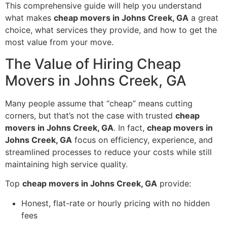
This comprehensive guide will help you understand
what makes
cheap movers in Johns Creek, GA
a great
choice, what services they provide, and how to get the
most value from your move.
The Value of Hiring Cheap
Movers in Johns Creek, GA
Many people assume that “cheap” means cutting
corners, but that’s not the case with trusted
cheap
movers in Johns Creek, GA
. In fact,
cheap movers in
Johns Creek, GA
focus on efficiency, experience, and
streamlined processes to reduce your costs while still
maintaining high service quality.
Top
cheap movers in Johns Creek, GA
provide:
Honest, flat-rate or hourly pricing with no hidden
fees