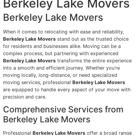
Berkeley Lake Movers
Berkeley Lake Movers
When it comes to relocating with ease and reliability,
Berkeley Lake Movers
stand out as the trusted choice
for residents and businesses alike. Moving can be a
complex process, but partnering with experienced
Berkeley Lake Movers
transforms the entire experience
into a smooth and efficient journey. Whether you’re
moving locally, long-distance, or need specialized
moving services, professional
Berkeley Lake Movers
are equipped to handle every aspect of your move with
precision and care.
Comprehensive Services from
Berkeley Lake Movers
Professional
Berkeley Lake Movers
offer a broad range