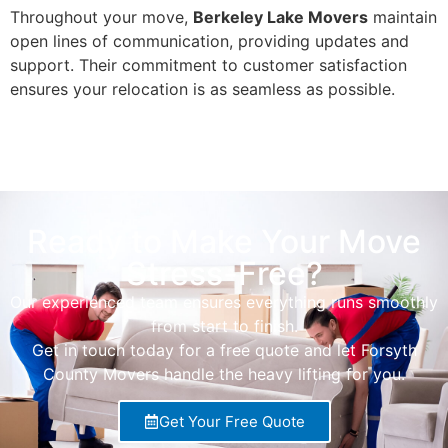
Throughout your move,
Berkeley Lake Movers
maintain
open lines of communication, providing updates and
support. Their commitment to customer satisfaction
ensures your relocation is as seamless as possible.
Ready to Make Your Move
Stress-Free?
Our experienced team ensures everything runs smoothly
from start to finish.
Get in touch today for a free quote and let Forsyth
County Movers handle the heavy lifting for you.
Get Your Free Quote