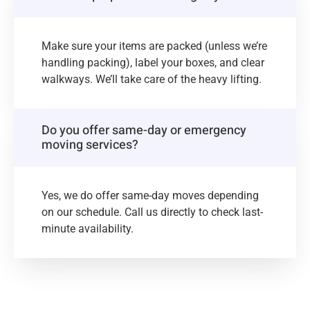
Make sure your items are packed (unless we’re
handling packing), label your boxes, and clear
walkways. We’ll take care of the heavy lifting.
Do you offer same-day or emergency
moving services?
Yes, we do offer same-day moves depending
on our schedule. Call us directly to check last-
minute availability.