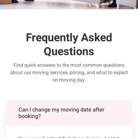
Frequently Asked
Questions
Find quick answers to the most common questions
about our moving services, pricing, and what to expect
on moving day.
Can I change my moving date after
booking?