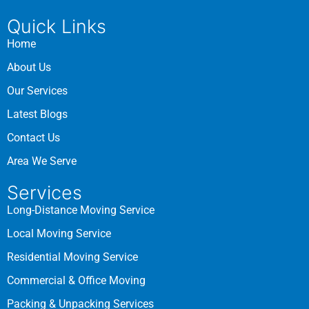
Quick Links
Home
About Us
Our Services
Latest Blogs
Contact Us
Area We Serve
Services
Long-Distance Moving Service
Local Moving Service
Residential Moving Service
Commercial & Office Moving
Packing & Unpacking Services