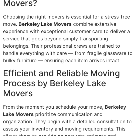
Movers?
Choosing the right movers is essential for a stress-free
move.
Berkeley Lake Movers
combine extensive
experience with exceptional customer care to deliver a
service that goes beyond simply transporting
belongings. Their professional crews are trained to
handle everything with care — from fragile glassware to
bulky furniture — ensuring each item arrives intact.
Efficient and Reliable Moving
Process by Berkeley Lake
Movers
From the moment you schedule your move,
Berkeley
Lake Movers
prioritize communication and
organization. They begin with a detailed consultation to
assess your inventory and moving requirements. This
allows them to provide an accurate estimate and