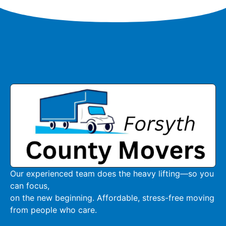
Our experienced team does the heavy lifting—so you
can focus,
on the new beginning. Affordable, stress-free moving
from people who care.