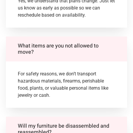
Yes, we understand that plans change. Just let
us know as early as possible so we can
reschedule based on availability.
What items are you not allowed to
move?
For safety reasons, we don’t transport
hazardous materials, firearms, perishable
food, plants, or valuable personal items like
jewelry or cash.
Will my furniture be disassembled and
reassembled?