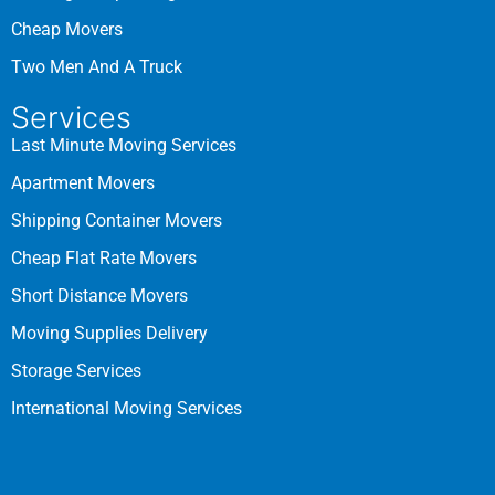
Cheap Movers
Two Men And A Truck
Services
Last Minute Moving Services
Apartment Movers
Shipping Container Movers
Cheap Flat Rate Movers
Short Distance Movers
Moving Supplies Delivery
Storage Services
International Moving Services