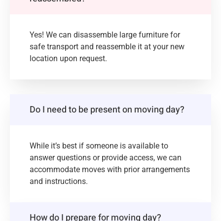
Yes! We can disassemble large furniture for
safe transport and reassemble it at your new
location upon request.
Do I need to be present on moving day?
While it’s best if someone is available to
answer questions or provide access, we can
accommodate moves with prior arrangements
and instructions.
How do I prepare for moving day?