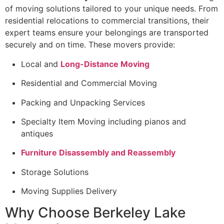
of moving solutions tailored to your unique needs. From
residential relocations to commercial transitions, their
expert teams ensure your belongings are transported
securely and on time. These movers provide:
Local and
Long-Distance Moving
Residential and Commercial Moving
Packing and Unpacking Services
Specialty Item Moving including pianos and
antiques
Furniture Disassembly and Reassembly
Storage Solutions
Moving Supplies Delivery
Why Choose Berkeley Lake