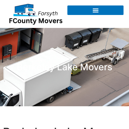
Berkeley Lake Movers