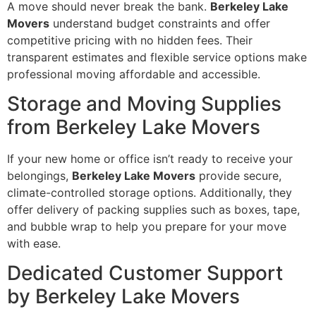
A move should never break the bank.
Berkeley Lake
Movers
understand budget constraints and offer
competitive pricing with no hidden fees. Their
transparent estimates and flexible service options make
professional moving affordable and accessible.
Storage and Moving Supplies
from Berkeley Lake Movers
If your new home or office isn’t ready to receive your
belongings,
Berkeley Lake Movers
provide secure,
climate-controlled storage options. Additionally, they
offer delivery of packing supplies such as boxes, tape,
and bubble wrap to help you prepare for your move
with ease.
Dedicated Customer Support
by Berkeley Lake Movers