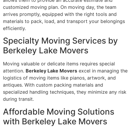
customized moving plan. On moving day, the team
arrives promptly, equipped with the right tools and
materials to pack, load, and transport your belongings
efficiently.
Specialty Moving Services by
Berkeley Lake Movers
Moving valuable or delicate items requires special
attention.
Berkeley Lake Movers
excel in managing the
logistics of moving items like pianos, artwork, and
antiques. With custom packing materials and
specialized handling techniques, they minimize any risk
during transit.
Affordable Moving Solutions
with Berkeley Lake Movers