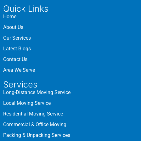
Quick Links
Home
About Us
Our Services
Latest Blogs
Contact Us
Area We Serve
Services
Long-Distance Moving Service
Local Moving Service
Residential Moving Service
Commercial & Office Moving
Packing & Unpacking Services