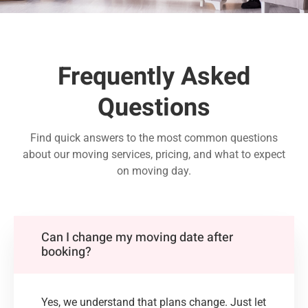
Frequently Asked
Questions
Find quick answers to the most common questions
about our moving services, pricing, and what to expect
on moving day.
Can I change my moving date after
booking?
Yes, we understand that plans change. Just let