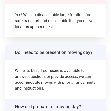
Yes! We can disassemble large furniture for
safe transport and reassemble it at your new
location upon request.
Do I need to be present on moving day?
While it’s best if someone is available to
answer questions or provide access, we can
accommodate moves with prior arrangements
and instructions.
How do I prepare for moving day?