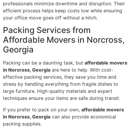
professionals minimize downtime and disruption. Their
efficient process helps keep costs low while ensuring
your office move goes off without a hitch.
Packing Services from
Affordable Movers in Norcross,
Georgia
Packing can be a daunting task, but
affordable movers
in Norcross, Georgia
are here to help. With cost-
effective packing services, they save you time and
stress by handling everything from fragile dishes to
large furniture. High-quality materials and expert
techniques ensure your items are safe during transit.
If you prefer to pack on your own,
affordable movers
in Norcross, Georgia
can also provide economical
packing supplies.