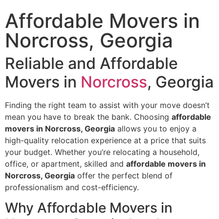
Affordable Movers in
Norcross, Georgia
Reliable and Affordable
Movers in
Norcross
, Georgia
Finding the right team to assist with your move doesn’t
mean you have to break the bank. Choosing
affordable
movers in Norcross, Georgia
allows you to enjoy a
high-quality relocation experience at a price that suits
your budget. Whether you’re relocating a household,
office, or apartment, skilled and
affordable movers in
Norcross, Georgia
offer the perfect blend of
professionalism and cost-efficiency.
Why Affordable Movers in