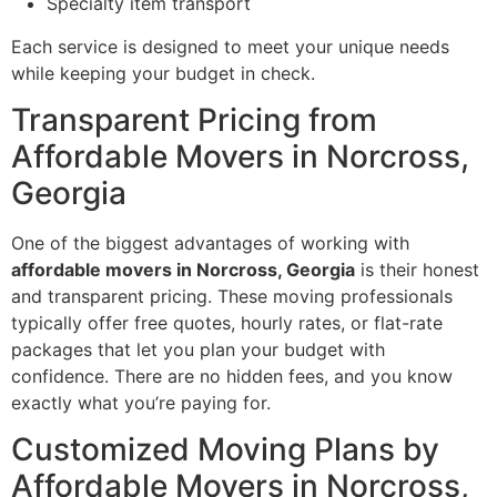
Specialty item transport
Each service is designed to meet your unique needs
while keeping your budget in check.
Transparent Pricing from
Affordable Movers in Norcross,
Georgia
One of the biggest advantages of working with
affordable movers in Norcross, Georgia
is their honest
and transparent pricing. These moving professionals
typically offer free quotes, hourly rates, or flat-rate
packages that let you plan your budget with
confidence. There are no hidden fees, and you know
exactly what you’re paying for.
Customized Moving Plans by
Affordable Movers in Norcross,