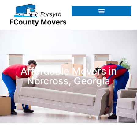
Affordable Movers in
Norcross, Georgia