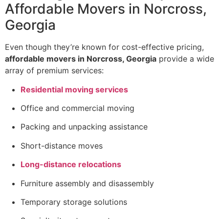
Affordable Movers in Norcross,
Georgia
Even though they’re known for cost-effective pricing,
affordable movers in Norcross, Georgia
provide a wide
array of premium services:
Residential moving services
Office and commercial moving
Packing and unpacking assistance
Short-distance moves
Long-distance relocations
Furniture assembly and disassembly
Temporary storage solutions