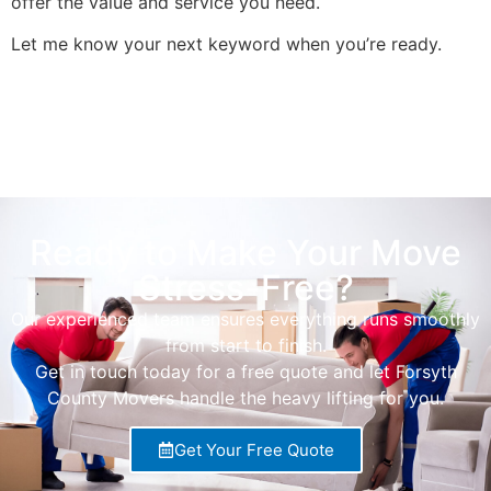
offer the value and service you need.
Let me know your next keyword when you’re ready.
Ready to Make Your Move
Stress-Free?
Our experienced team ensures everything runs smoothly
from start to finish.
Get in touch today for a free quote and let Forsyth
County Movers handle the heavy lifting for you.
Get Your Free Quote