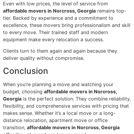
Even with low prices, the level of service from
affordable movers in Norcross, Georgia
remains top-
tier. Backed by experience and a commitment to
excellence, these movers bring professionalism and skill
to every move. Their trained staff and modern
equipment make every relocation a success.
Clients turn to them again and again because they
deliver quality without compromise.
Conclusion
When you’re planning a move and watching your
budget, choosing
affordable movers in Norcross,
Georgia
is the perfect solution. They combine reliability,
flexibility, and comprehensive services with pricing that
makes sense. Whether it’s a local move or a long-
distance relocation, apartment move or office
transition,
affordable movers in Norcross, Georgia