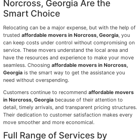
Norcross, Georgia Are the
Smart Choice
Relocating can be a major expense, but with the help of
trusted
affordable movers in Norcross, Georgia
, you
can keep costs under control without compromising on
service. These movers understand the local area and
have the resources and experience to make your move
seamless. Choosing
affordable movers in Norcross,
Georgia
is the smart way to get the assistance you
need without overspending.
Customers continue to recommend
affordable movers
in Norcross, Georgia
because of their attention to
detail, timely arrivals, and transparent pricing structures.
Their dedication to customer satisfaction makes every
move smoother and more economical.
Full Range of Services by