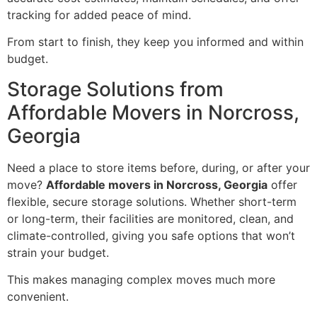
tracking for added peace of mind.
From start to finish, they keep you informed and within
budget.
Storage Solutions from
Affordable Movers in Norcross,
Georgia
Need a place to store items before, during, or after your
move?
Affordable movers in Norcross, Georgia
offer
flexible, secure storage solutions. Whether short-term
or long-term, their facilities are monitored, clean, and
climate-controlled, giving you safe options that won’t
strain your budget.
This makes managing complex moves much more
convenient.