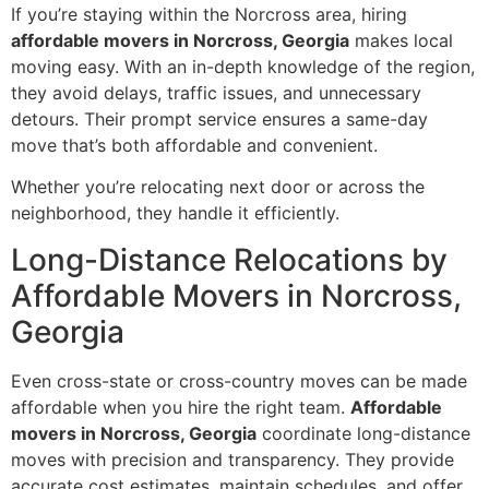
If you’re staying within the Norcross area, hiring
affordable movers in Norcross, Georgia
makes local
moving easy. With an in-depth knowledge of the region,
they avoid delays, traffic issues, and unnecessary
detours. Their prompt service ensures a same-day
move that’s both affordable and convenient.
Whether you’re relocating next door or across the
neighborhood, they handle it efficiently.
Long-Distance Relocations by
Affordable Movers in Norcross,
Georgia
Even cross-state or cross-country moves can be made
affordable when you hire the right team.
Affordable
movers in Norcross, Georgia
coordinate long-distance
moves with precision and transparency. They provide
accurate cost estimates, maintain schedules, and offer