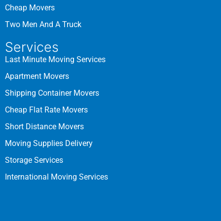
Cheap Movers
Two Men And A Truck
Services
Last Minute Moving Services
Apartment Movers
Shipping Container Movers
Cheap Flat Rate Movers
Short Distance Movers
Moving Supplies Delivery
Storage Services
International Moving Services