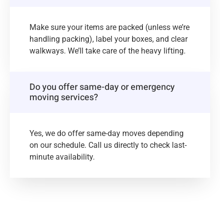
Make sure your items are packed (unless we’re
handling packing), label your boxes, and clear
walkways. We’ll take care of the heavy lifting.
Do you offer same-day or emergency
moving services?
Yes, we do offer same-day moves depending
on our schedule. Call us directly to check last-
minute availability.