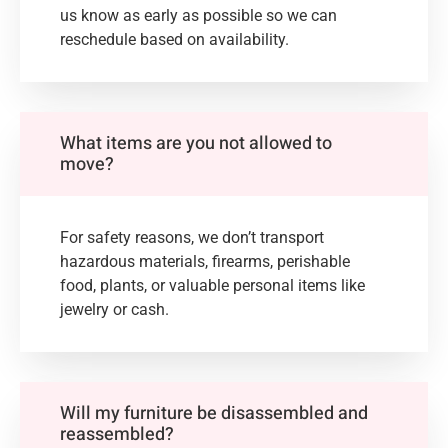
us know as early as possible so we can
reschedule based on availability.
What items are you not allowed to
move?
For safety reasons, we don’t transport
hazardous materials, firearms, perishable
food, plants, or valuable personal items like
jewelry or cash.
Will my furniture be disassembled and
reassembled?