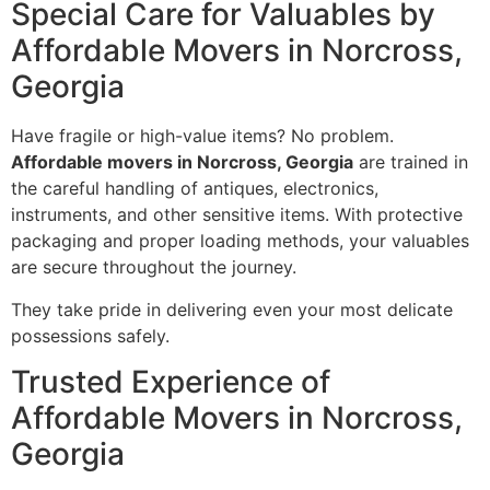
Special Care for Valuables by
Affordable Movers in Norcross,
Georgia
Have fragile or high-value items? No problem.
Affordable movers in Norcross, Georgia
are trained in
the careful handling of antiques, electronics,
instruments, and other sensitive items. With protective
packaging and proper loading methods, your valuables
are secure throughout the journey.
They take pride in delivering even your most delicate
possessions safely.
Trusted Experience of
Affordable Movers in Norcross,
Georgia