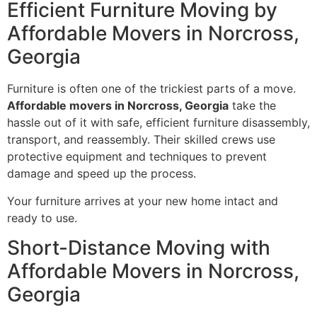
Efficient Furniture Moving by
Affordable Movers in Norcross,
Georgia
Furniture is often one of the trickiest parts of a move.
Affordable movers in Norcross, Georgia
take the
hassle out of it with safe, efficient furniture disassembly,
transport, and reassembly. Their skilled crews use
protective equipment and techniques to prevent
damage and speed up the process.
Your furniture arrives at your new home intact and
ready to use.
Short-Distance Moving with
Affordable Movers in Norcross,
Georgia