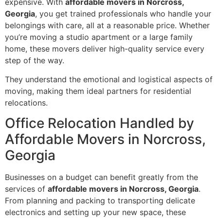
expensive. With
affordable movers in Norcross,
Georgia
, you get trained professionals who handle your
belongings with care, all at a reasonable price. Whether
you’re moving a studio apartment or a large family
home, these movers deliver high-quality service every
step of the way.
They understand the emotional and logistical aspects of
moving, making them ideal partners for residential
relocations.
Office Relocation Handled by
Affordable Movers in Norcross,
Georgia
Businesses on a budget can benefit greatly from the
services of
affordable movers in Norcross, Georgia
.
From planning and packing to transporting delicate
electronics and setting up your new space, these