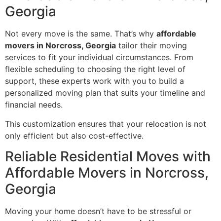
Georgia
Not every move is the same. That’s why
affordable
movers in Norcross, Georgia
tailor their moving
services to fit your individual circumstances. From
flexible scheduling to choosing the right level of
support, these experts work with you to build a
personalized moving plan that suits your timeline and
financial needs.
This customization ensures that your relocation is not
only efficient but also cost-effective.
Reliable Residential Moves with
Affordable Movers in Norcross,
Georgia
Moving your home doesn’t have to be stressful or