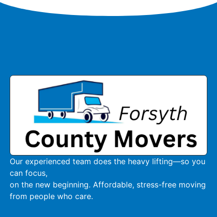
Our experienced team does the heavy lifting—so you
can focus,
on the new beginning. Affordable, stress-free moving
from people who care.